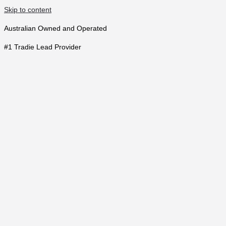
Skip to content
Australian Owned and Operated
#1 Tradie Lead Provider