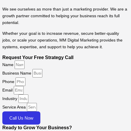
We see ourselves as more than just a marketing provider. We are a
growth partner committed to helping your business reach its full
potential.
Whether your goal is to increase revenue, secure better-quality
jobs, or scale your operations, MM Digital Marketing provides the
systems, expertise, and support to help you achieve it.
Request Your Free Strategy Call
Name
Business Name
Phone
Email
Industry
Service Area
Call Us Now
Ready to Grow Your Business?