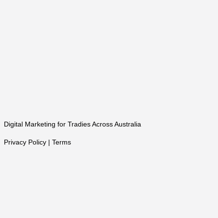
Digital Marketing for Tradies Across Australia
Privacy Policy | Terms