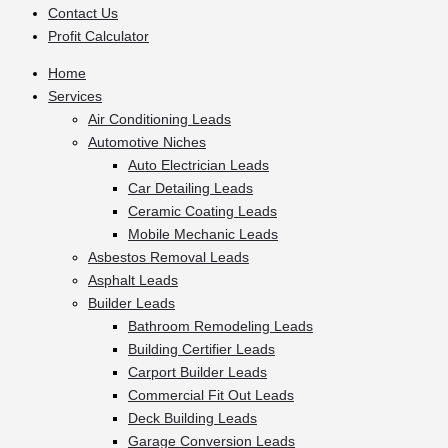
Contact Us
Profit Calculator
Home
Services
Air Conditioning Leads
Automotive Niches
Auto Electrician Leads
Car Detailing Leads
Ceramic Coating Leads
Mobile Mechanic Leads
Asbestos Removal Leads
Asphalt Leads
Builder Leads
Bathroom Remodeling Leads
Building Certifier Leads
Carport Builder Leads
Commercial Fit Out Leads
Deck Building Leads
Garage Conversion Leads