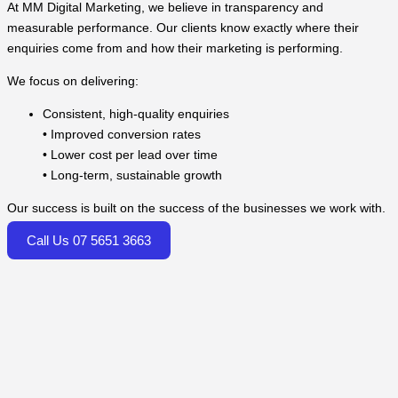
At MM Digital Marketing, we believe in transparency and
measurable performance. Our clients know exactly where their
enquiries come from and how their marketing is performing.
We focus on delivering:
Consistent, high-quality enquiries
• Improved conversion rates
• Lower cost per lead over time
• Long-term, sustainable growth
Our success is built on the success of the businesses we work with.
Call Us 07 5651 3663