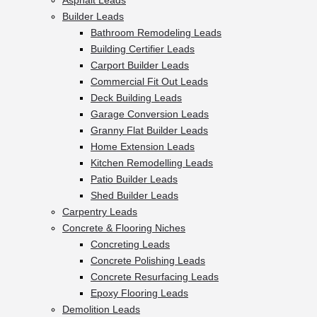
Asphalt Leads
Builder Leads
Bathroom Remodeling Leads
Building Certifier Leads
Carport Builder Leads
Commercial Fit Out Leads
Deck Building Leads
Garage Conversion Leads
Granny Flat Builder Leads
Home Extension Leads
Kitchen Remodelling Leads
Patio Builder Leads
Shed Builder Leads
Carpentry Leads
Concrete & Flooring Niches
Concreting Leads
Concrete Polishing Leads
Concrete Resurfacing Leads
Epoxy Flooring Leads
Demolition Leads