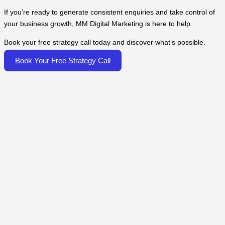
If you’re ready to generate consistent enquiries and take control of
your business growth, MM Digital Marketing is here to help.
Book your free strategy call today and discover what’s possible.
Book Your Free Strategy Call