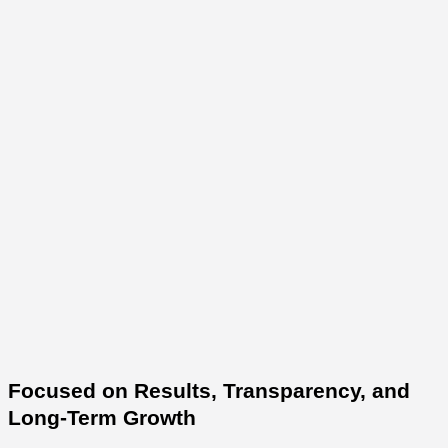
Focused on Results, Transparency, and
Long-Term Growth