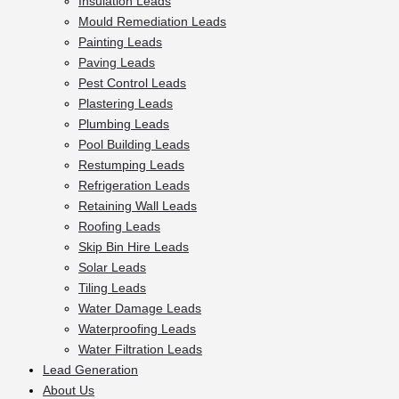
Insulation Leads
Mould Remediation Leads
Painting Leads
Paving Leads
Pest Control Leads
Plastering Leads
Plumbing Leads
Pool Building Leads
Restumping Leads
Refrigeration Leads
Retaining Wall Leads
Roofing Leads
Skip Bin Hire Leads
Solar Leads
Tiling Leads
Water Damage Leads
Waterproofing Leads
Water Filtration Leads
Lead Generation
About Us