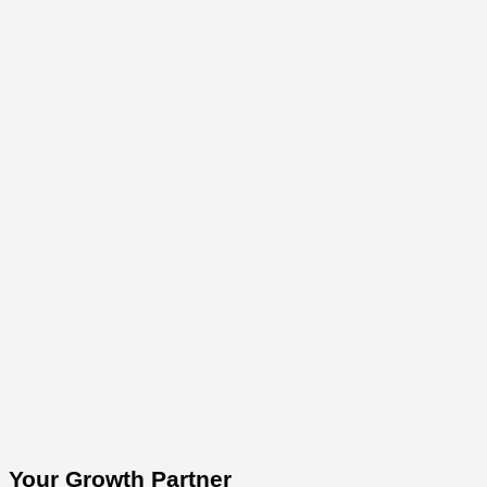
Your Growth Partner