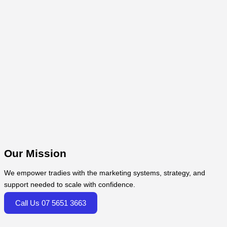
Our Mission
We empower tradies with the marketing systems, strategy, and
support needed to scale with confidence.
Call Us 07 5651 3663