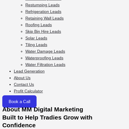
Restumping Leads
Refrigeration Leads
Retaining Wall Leads
Roofing Leads
Skip Bin Hire Leads
Solar Leads
Tiling Leads
Water Damage Leads
Waterproofing Leads
Water Filtration Leads
Lead Generation
About Us
Contact Us
Profit Calculator
Book a Call
About MM Digital Marketing
Built to Help Tradies Grow with
Confidence