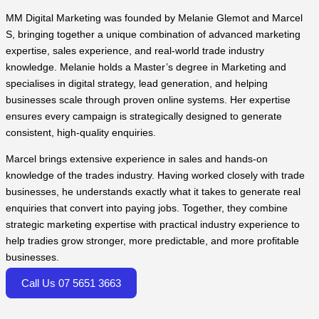
MM Digital Marketing was founded by Melanie Glemot and Marcel
S, bringing together a unique combination of advanced marketing
expertise, sales experience, and real-world trade industry
knowledge. Melanie holds a Master’s degree in Marketing and
specialises in digital strategy, lead generation, and helping
businesses scale through proven online systems. Her expertise
ensures every campaign is strategically designed to generate
consistent, high-quality enquiries.
Marcel brings extensive experience in sales and hands-on
knowledge of the trades industry. Having worked closely with trade
businesses, he understands exactly what it takes to generate real
enquiries that convert into paying jobs. Together, they combine
strategic marketing expertise with practical industry experience to
help tradies grow stronger, more predictable, and more profitable
businesses.
Call Us 07 5651 3663