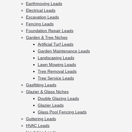
Earthmoving Leads
Electrical Leads
Excavation Leads
Fencing Leads
Foundation Repair Leads
Garden & Tree Niches
Artificial Turf Leads
Garden Maintenance Leads
Landscaping Leads
Lawn Mowing Leads
Tree Removal Leads
Tree Service Leads
Gasfitting Leads
Glazier & Glass Niches
Double Glazing Leads
Glazier Leads
Glass Pool Fencing Leads
Guttering Leads
HVAC Leads