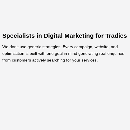
Specialists in Digital Marketing for Tradies
We don’t use generic strategies. Every campaign, website, and
optimisation is built with one goal in mind generating real enquiries
from customers actively searching for your services.