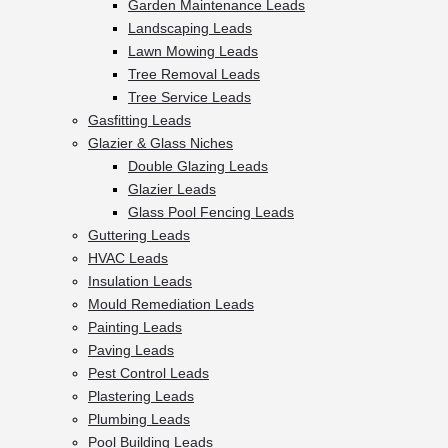
Garden Maintenance Leads
Landscaping Leads
Lawn Mowing Leads
Tree Removal Leads
Tree Service Leads
Gasfitting Leads
Glazier & Glass Niches
Double Glazing Leads
Glazier Leads
Glass Pool Fencing Leads
Guttering Leads
HVAC Leads
Insulation Leads
Mould Remediation Leads
Painting Leads
Paving Leads
Pest Control Leads
Plastering Leads
Plumbing Leads
Pool Building Leads