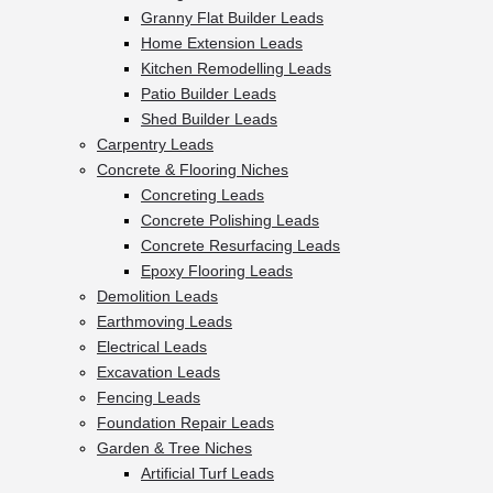
Granny Flat Builder Leads
Home Extension Leads
Kitchen Remodelling Leads
Patio Builder Leads
Shed Builder Leads
Carpentry Leads
Concrete & Flooring Niches
Concreting Leads
Concrete Polishing Leads
Concrete Resurfacing Leads
Epoxy Flooring Leads
Demolition Leads
Earthmoving Leads
Electrical Leads
Excavation Leads
Fencing Leads
Foundation Repair Leads
Garden & Tree Niches
Artificial Turf Leads