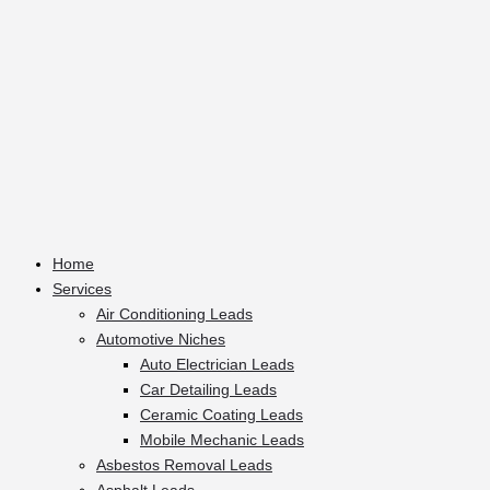
Home
Services
Air Conditioning Leads
Automotive Niches
Auto Electrician Leads
Car Detailing Leads
Ceramic Coating Leads
Mobile Mechanic Leads
Asbestos Removal Leads