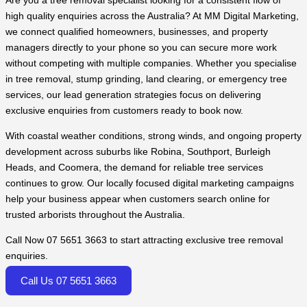
Are you a tree removal specialist looking for a consistent flow of
high quality enquiries across the Australia? At MM Digital Marketing,
we connect qualified homeowners, businesses, and property
managers directly to your phone so you can secure more work
without competing with multiple companies. Whether you specialise
in tree removal, stump grinding, land clearing, or emergency tree
services, our lead generation strategies focus on delivering
exclusive enquiries from customers ready to book now.
With coastal weather conditions, strong winds, and ongoing property
development across suburbs like Robina, Southport, Burleigh
Heads, and Coomera, the demand for reliable tree services
continues to grow. Our locally focused digital marketing campaigns
help your business appear when customers search online for
trusted arborists throughout the Australia.
Call Now 07 5651 3663 to start attracting exclusive tree removal
enquiries.
Call Us 07 5651 3663