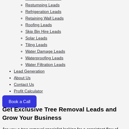
Restumping Leads
Refrigeration Leads
Retaining Wall Leads
Roofing Leads
Skip Bin Hire Leads
Solar Leads
Tiling Leads
Water Damage Leads
Waterproofing Leads
Water Filtration Leads
Lead Generation
About Us
Contact Us
Profit Calculator
Book a Call
Get Exclusive Tree Removal Leads and
Grow Your Business