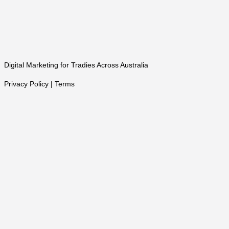
Digital Marketing for Tradies Across Australia
Privacy Policy | Terms