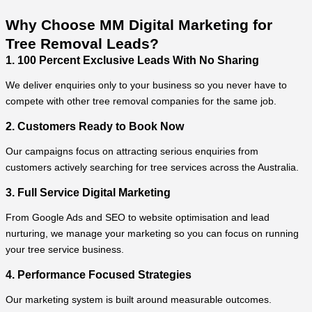
Why Choose MM Digital Marketing for
Tree Removal Leads?
1. 100 Percent Exclusive Leads With No Sharing
We deliver enquiries only to your business so you never have to
compete with other tree removal companies for the same job.
2. Customers Ready to Book Now
Our campaigns focus on attracting serious enquiries from
customers actively searching for tree services across the Australia.
3. Full Service Digital Marketing
From Google Ads and SEO to website optimisation and lead
nurturing, we manage your marketing so you can focus on running
your tree service business.
4. Performance Focused Strategies
Our marketing system is built around measurable outcomes.