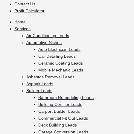
Contact Us
Profit Calculator
Home
Services
Air Conditioning Leads
Automotive Niches
Auto Electrician Leads
Car Detailing Leads
Ceramic Coating Leads
Mobile Mechanic Leads
Asbestos Removal Leads
Asphalt Leads
Builder Leads
Bathroom Remodeling Leads
Building Certifier Leads
Carport Builder Leads
Commercial Fit Out Leads
Deck Building Leads
Garage Conversion Leads