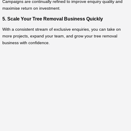
Campaigns are continually refined to improve enquiry quality and
maximise return on investment.
5. Scale Your Tree Removal Business Quickly
With a consistent stream of exclusive enquiries, you can take on
more projects, expand your team, and grow your tree removal
business with confidence.