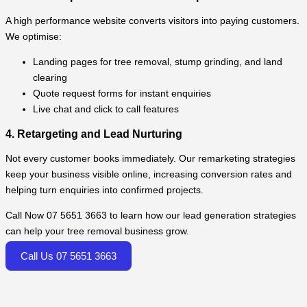
A high performance website converts visitors into paying customers.
We optimise:
Landing pages for tree removal, stump grinding, and land
clearing
Quote request forms for instant enquiries
Live chat and click to call features
4. Retargeting and Lead Nurturing
Not every customer books immediately. Our remarketing strategies
keep your business visible online, increasing conversion rates and
helping turn enquiries into confirmed projects.
Call Now 07 5651 3663 to learn how our lead generation strategies
can help your tree removal business grow.
Call Us 07 5651 3663