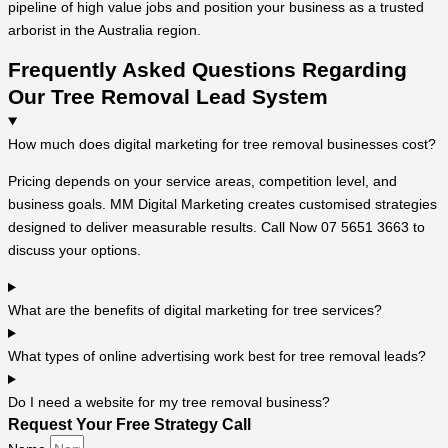
pipeline of high value jobs and position your business as a trusted
arborist in the Australia region.
Frequently Asked Questions Regarding
Our Tree Removal Lead System
How much does digital marketing for tree removal businesses cost?
Pricing depends on your service areas, competition level, and
business goals. MM Digital Marketing creates customised strategies
designed to deliver measurable results. Call Now 07 5651 3663 to
discuss your options.
What are the benefits of digital marketing for tree services?
What types of online advertising work best for tree removal leads?
Do I need a website for my tree removal business?
Request Your Free Strategy Call