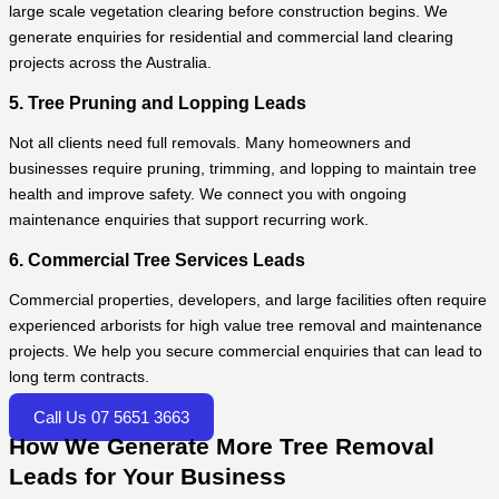
large scale vegetation clearing before construction begins. We
generate enquiries for residential and commercial land clearing
projects across the Australia.
5. Tree Pruning and Lopping Leads
Not all clients need full removals. Many homeowners and
businesses require pruning, trimming, and lopping to maintain tree
health and improve safety. We connect you with ongoing
maintenance enquiries that support recurring work.
6. Commercial Tree Services Leads
Commercial properties, developers, and large facilities often require
experienced arborists for high value tree removal and maintenance
projects. We help you secure commercial enquiries that can lead to
long term contracts.
Call Us 07 5651 3663
How We Generate More Tree Removal
Leads for Your Business