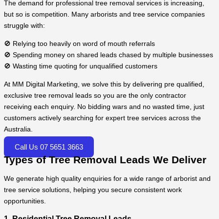
The demand for professional tree removal services is increasing,
but so is competition. Many arborists and tree service companies
struggle with:
🚫 Relying too heavily on word of mouth referrals
🚫 Spending money on shared leads chased by multiple businesses
🚫 Wasting time quoting for unqualified customers
At MM Digital Marketing, we solve this by delivering pre qualified,
exclusive tree removal leads so you are the only contractor
receiving each enquiry. No bidding wars and no wasted time, just
customers actively searching for expert tree services across the
Australia.
Call Us 07 5651 3663
Types of Tree Removal Leads We Deliver
We generate high quality enquiries for a wide range of arborist and
tree service solutions, helping you secure consistent work
opportunities.
1. Residential Tree Removal Leads