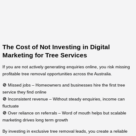
The Cost of Not Investing in Digital
Marketing for Tree Services
If you are not actively generating enquiries online, you risk missing
profitable tree removal opportunities across the Australia.
🚫 Missed jobs – Homeowners and businesses hire the first tree
service they find online
🚫 Inconsistent revenue – Without steady enquiries, income can
fluctuate
🚫 Over reliance on referrals – Word of mouth helps but scalable
marketing drives long term growth
By investing in exclusive tree removal leads, you create a reliable