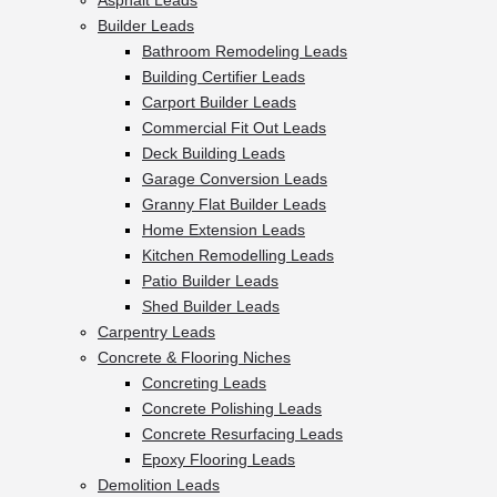
Asphalt Leads
Builder Leads
Bathroom Remodeling Leads
Building Certifier Leads
Carport Builder Leads
Commercial Fit Out Leads
Deck Building Leads
Garage Conversion Leads
Granny Flat Builder Leads
Home Extension Leads
Kitchen Remodelling Leads
Patio Builder Leads
Shed Builder Leads
Carpentry Leads
Concrete & Flooring Niches
Concreting Leads
Concrete Polishing Leads
Concrete Resurfacing Leads
Epoxy Flooring Leads
Demolition Leads