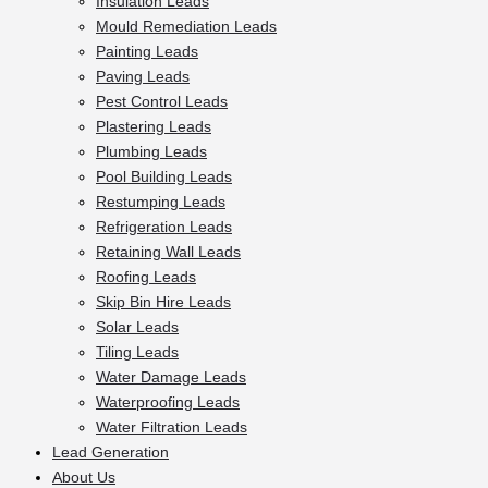
Insulation Leads
Mould Remediation Leads
Painting Leads
Paving Leads
Pest Control Leads
Plastering Leads
Plumbing Leads
Pool Building Leads
Restumping Leads
Refrigeration Leads
Retaining Wall Leads
Roofing Leads
Skip Bin Hire Leads
Solar Leads
Tiling Leads
Water Damage Leads
Waterproofing Leads
Water Filtration Leads
Lead Generation
About Us