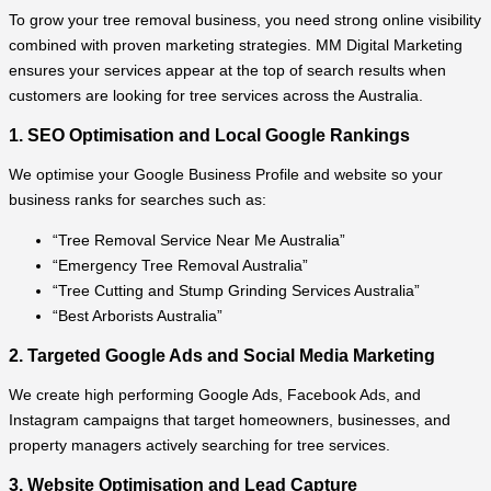
To grow your tree removal business, you need strong online visibility
combined with proven marketing strategies. MM Digital Marketing
ensures your services appear at the top of search results when
customers are looking for tree services across the Australia.
1. SEO Optimisation and Local Google Rankings
We optimise your Google Business Profile and website so your
business ranks for searches such as:
“Tree Removal Service Near Me Australia”
“Emergency Tree Removal Australia”
“Tree Cutting and Stump Grinding Services Australia”
“Best Arborists Australia”
2. Targeted Google Ads and Social Media Marketing
We create high performing Google Ads, Facebook Ads, and
Instagram campaigns that target homeowners, businesses, and
property managers actively searching for tree services.
3. Website Optimisation and Lead Capture