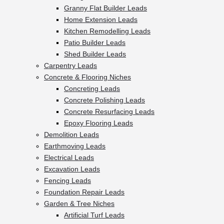
Granny Flat Builder Leads
Home Extension Leads
Kitchen Remodelling Leads
Patio Builder Leads
Shed Builder Leads
Carpentry Leads
Concrete & Flooring Niches
Concreting Leads
Concrete Polishing Leads
Concrete Resurfacing Leads
Epoxy Flooring Leads
Demolition Leads
Earthmoving Leads
Electrical Leads
Excavation Leads
Fencing Leads
Foundation Repair Leads
Garden & Tree Niches
Artificial Turf Leads