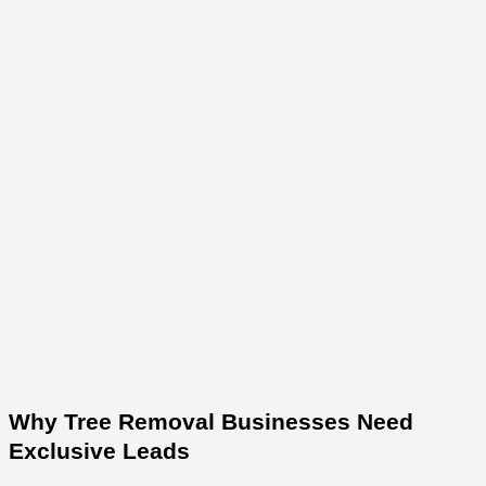
Why Tree Removal Businesses Need
Exclusive Leads