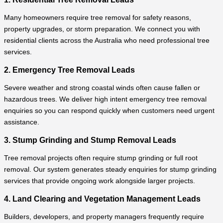
Many homeowners require tree removal for safety reasons,
property upgrades, or storm preparation. We connect you with
residential clients across the Australia who need professional tree
services.
2. Emergency Tree Removal Leads
Severe weather and strong coastal winds often cause fallen or
hazardous trees. We deliver high intent emergency tree removal
enquiries so you can respond quickly when customers need urgent
assistance.
3. Stump Grinding and Stump Removal Leads
Tree removal projects often require stump grinding or full root
removal. Our system generates steady enquiries for stump grinding
services that provide ongoing work alongside larger projects.
4. Land Clearing and Vegetation Management Leads
Builders, developers, and property managers frequently require