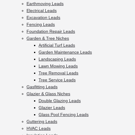
Earthmoving Leads
Electrical Leads
Excavation Leads
Fencing Leads
Foundation Repair Leads
Garden & Tree Niches
Artificial Turf Leads
Garden Maintenance Leads
Landscaping Leads
Lawn Mowing Leads
Tree Removal Leads
Tree Service Leads
Gasfitting Leads
Glazier & Glass Niches
Double Glazing Leads
Glazier Leads
Glass Pool Fencing Leads
Guttering Leads
HVAC Leads