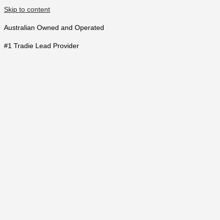
Skip to content
Australian Owned and Operated
#1 Tradie Lead Provider