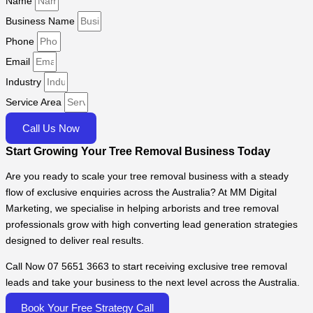
Name
Business Name
Phone
Email
Industry
Service Area
Call Us Now
Start Growing Your Tree Removal Business Today
Are you ready to scale your tree removal business with a steady
flow of exclusive enquiries across the Australia? At MM Digital
Marketing, we specialise in helping arborists and tree removal
professionals grow with high converting lead generation strategies
designed to deliver real results.
Call Now 07 5651 3663 to start receiving exclusive tree removal
leads and take your business to the next level across the Australia.
Book Your Free Strategy Call