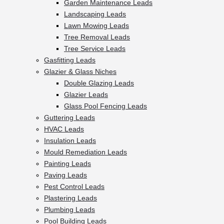
Garden Maintenance Leads
Landscaping Leads
Lawn Mowing Leads
Tree Removal Leads
Tree Service Leads
Gasfitting Leads
Glazier & Glass Niches
Double Glazing Leads
Glazier Leads
Glass Pool Fencing Leads
Guttering Leads
HVAC Leads
Insulation Leads
Mould Remediation Leads
Painting Leads
Paving Leads
Pest Control Leads
Plastering Leads
Plumbing Leads
Pool Building Leads