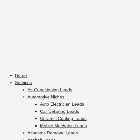
Home
Services
Air Conditioning Leads
Automotive Niches
Auto Electrician Leads
Car Detailing Leads
Ceramic Coating Leads
Mobile Mechanic Leads
Asbestos Removal Leads