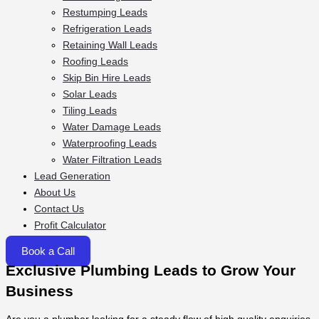
Restumping Leads
Refrigeration Leads
Retaining Wall Leads
Roofing Leads
Skip Bin Hire Leads
Solar Leads
Tiling Leads
Water Damage Leads
Waterproofing Leads
Water Filtration Leads
Lead Generation
About Us
Contact Us
Profit Calculator
Book a Call
Exclusive Plumbing Leads to Grow Your
Business