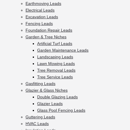
Earthmoving Leads
Electrical Leads
Excavation Leads
Fencing Leads
Foundation Repair Leads
Garden & Tree Niches
Artificial Turf Leads
Garden Maintenance Leads
Landscaping Leads
Lawn Mowing Leads
Tree Removal Leads
Tree Service Leads
Gasfitting Leads
Glazier & Glass Niches
Double Glazing Leads
Glazier Leads
Glass Pool Fencing Leads
Guttering Leads
HVAC Leads