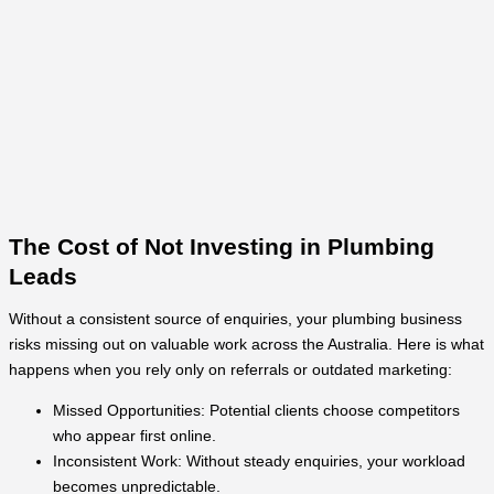
The Cost of Not Investing in Plumbing
Leads
Without a consistent source of enquiries, your plumbing business
risks missing out on valuable work across the Australia. Here is what
happens when you rely only on referrals or outdated marketing:
Missed Opportunities: Potential clients choose competitors
who appear first online.
Inconsistent Work: Without steady enquiries, your workload
becomes unpredictable.