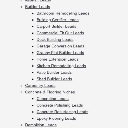
Asphalt Leads
Builder Leads
Bathroom Remodeling Leads
Building Certifier Leads
Carport Builder Leads
Commercial Fit Out Leads
Deck Building Leads
Garage Conversion Leads
Granny Flat Builder Leads
Home Extension Leads
Kitchen Remodelling Leads
Patio Builder Leads
Shed Builder Leads
Carpentry Leads
Concrete & Flooring Niches
Concreting Leads
Concrete Polishing Leads
Concrete Resurfacing Leads
Epoxy Flooring Leads
Demolition Leads