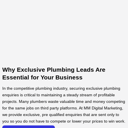
Why Exclusive Plumbing Leads Are
Essential for Your Business
In the competitive plumbing industry, securing exclusive plumbing
enquiries is critical to maintaining a steady stream of profitable
projects. Many plumbers waste valuable time and money competing
for the same jobs on third party platforms. At MM Digital Marketing,
we provide exclusive, pre qualified enquiries that are sent only to
you so you do not have to compete or lower your prices to win work.