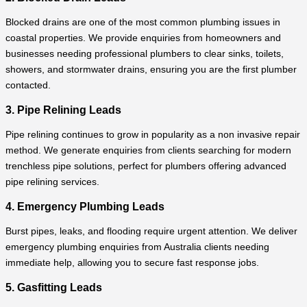
Blocked drains are one of the most common plumbing issues in
coastal properties. We provide enquiries from homeowners and
businesses needing professional plumbers to clear sinks, toilets,
showers, and stormwater drains, ensuring you are the first plumber
contacted.
3. Pipe Relining Leads
Pipe relining continues to grow in popularity as a non invasive repair
method. We generate enquiries from clients searching for modern
trenchless pipe solutions, perfect for plumbers offering advanced
pipe relining services.
4. Emergency Plumbing Leads
Burst pipes, leaks, and flooding require urgent attention. We deliver
emergency plumbing enquiries from Australia clients needing
immediate help, allowing you to secure fast response jobs.
5. Gasfitting Leads