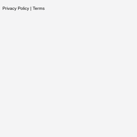
Privacy Policy | Terms