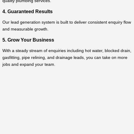
quality plumbing services.
4. Guaranteed Results
Our lead generation system is built to deliver consistent enquiry flow
and measurable growth.
5. Grow Your Business
With a steady stream of enquiries including hot water, blocked drain,
gasfitting, pipe relining, and drainage leads, you can take on more
jobs and expand your team.