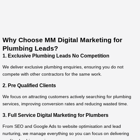
Why Choose MM Digital Marketing for
Plumbing Leads?
1. Exclusive Plumbing Leads No Competition
We deliver exclusive plumbing enquiries, ensuring you do not
compete with other contractors for the same work.
2. Pre Qualified Clients
We focus on attracting customers actively searching for plumbing
services, improving conversion rates and reducing wasted time.
3. Full Service Digital Marketing for Plumbers
From SEO and Google Ads to website optimisation and lead
nurturing, we manage everything so you can focus on delivering