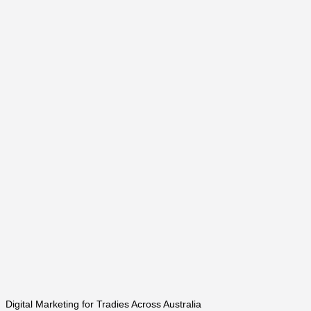
Digital Marketing for Tradies Across Australia