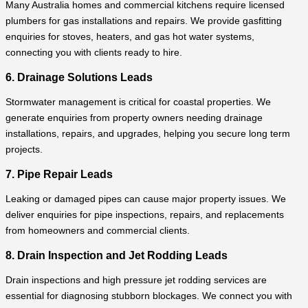
Many Australia homes and commercial kitchens require licensed
plumbers for gas installations and repairs. We provide gasfitting
enquiries for stoves, heaters, and gas hot water systems,
connecting you with clients ready to hire.
6. Drainage Solutions Leads
Stormwater management is critical for coastal properties. We
generate enquiries from property owners needing drainage
installations, repairs, and upgrades, helping you secure long term
projects.
7. Pipe Repair Leads
Leaking or damaged pipes can cause major property issues. We
deliver enquiries for pipe inspections, repairs, and replacements
from homeowners and commercial clients.
8. Drain Inspection and Jet Rodding Leads
Drain inspections and high pressure jet rodding services are
essential for diagnosing stubborn blockages. We connect you with