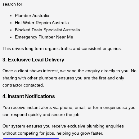
search for:
Plumber Australia
Hot Water Repairs Australia
Blocked Drain Specialist Australia
Emergency Plumber Near Me
This drives long term organic traffic and consistent enquiries.
3. Exclusive Lead Delivery
Once a client shows interest, we send the enquiry directly to you. No
sharing with other plumbers ensures you are the first and only
contractor contacted.
4. Instant Notifications
You receive instant alerts via phone, email, or form enquiries so you
can respond quickly and secure the job.
Our system ensures you receive exclusive plumbing enquiries
without competing for jobs, helping you grow faster.