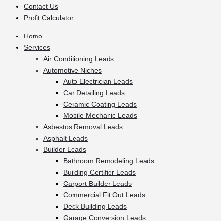
Contact Us
Profit Calculator
Home
Services
Air Conditioning Leads
Automotive Niches
Auto Electrician Leads
Car Detailing Leads
Ceramic Coating Leads
Mobile Mechanic Leads
Asbestos Removal Leads
Asphalt Leads
Builder Leads
Bathroom Remodeling Leads
Building Certifier Leads
Carport Builder Leads
Commercial Fit Out Leads
Deck Building Leads
Garage Conversion Leads