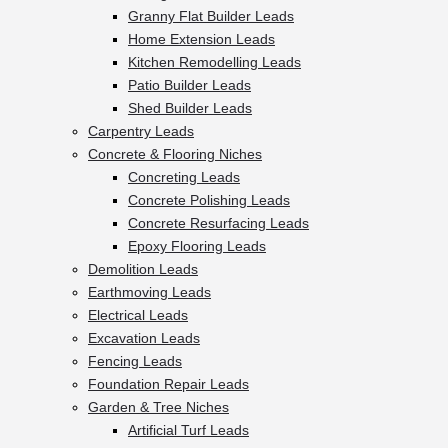
Granny Flat Builder Leads
Home Extension Leads
Kitchen Remodelling Leads
Patio Builder Leads
Shed Builder Leads
Carpentry Leads
Concrete & Flooring Niches
Concreting Leads
Concrete Polishing Leads
Concrete Resurfacing Leads
Epoxy Flooring Leads
Demolition Leads
Earthmoving Leads
Electrical Leads
Excavation Leads
Fencing Leads
Foundation Repair Leads
Garden & Tree Niches
Artificial Turf Leads