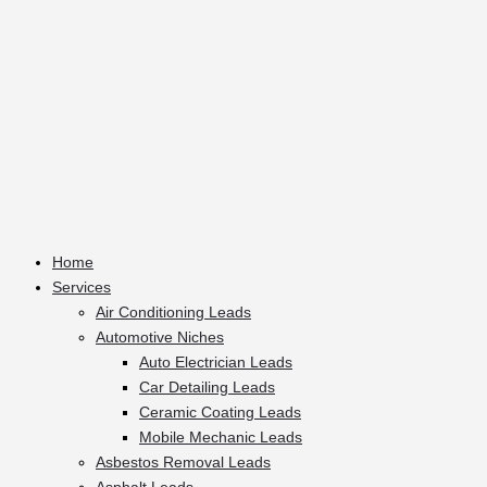
Home
Services
Air Conditioning Leads
Automotive Niches
Auto Electrician Leads
Car Detailing Leads
Ceramic Coating Leads
Mobile Mechanic Leads
Asbestos Removal Leads