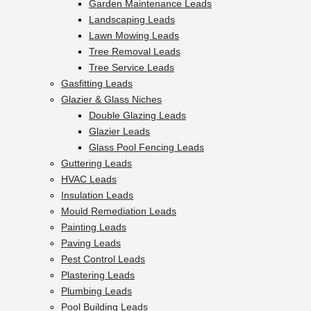
Garden Maintenance Leads
Landscaping Leads
Lawn Mowing Leads
Tree Removal Leads
Tree Service Leads
Gasfitting Leads
Glazier & Glass Niches
Double Glazing Leads
Glazier Leads
Glass Pool Fencing Leads
Guttering Leads
HVAC Leads
Insulation Leads
Mould Remediation Leads
Painting Leads
Paving Leads
Pest Control Leads
Plastering Leads
Plumbing Leads
Pool Building Leads