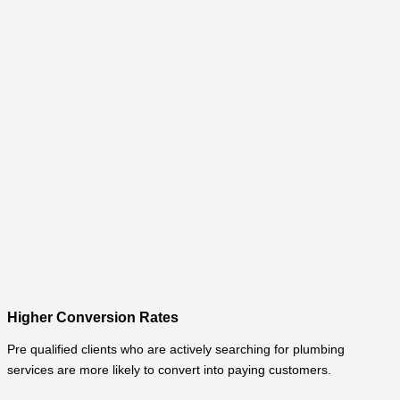
Higher Conversion Rates
Pre qualified clients who are actively searching for plumbing
services are more likely to convert into paying customers.