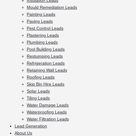
Insulation Leads
Mould Remediation Leads
Painting Leads
Paving Leads
Pest Control Leads
Plastering Leads
Plumbing Leads
Pool Building Leads
Restumping Leads
Refrigeration Leads
Retaining Wall Leads
Roofing Leads
Skip Bin Hire Leads
Solar Leads
Tiling Leads
Water Damage Leads
Waterproofing Leads
Water Filtration Leads
Lead Generation
About Us