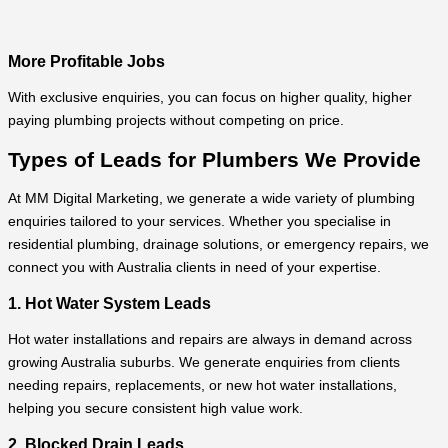
More Profitable Jobs
With exclusive enquiries, you can focus on higher quality, higher
paying plumbing projects without competing on price.
Types of Leads for Plumbers We Provide
At MM Digital Marketing, we generate a wide variety of plumbing
enquiries tailored to your services. Whether you specialise in
residential plumbing, drainage solutions, or emergency repairs, we
connect you with Australia clients in need of your expertise.
1. Hot Water System Leads
Hot water installations and repairs are always in demand across
growing Australia suburbs. We generate enquiries from clients
needing repairs, replacements, or new hot water installations,
helping you secure consistent high value work.
2. Blocked Drain Leads