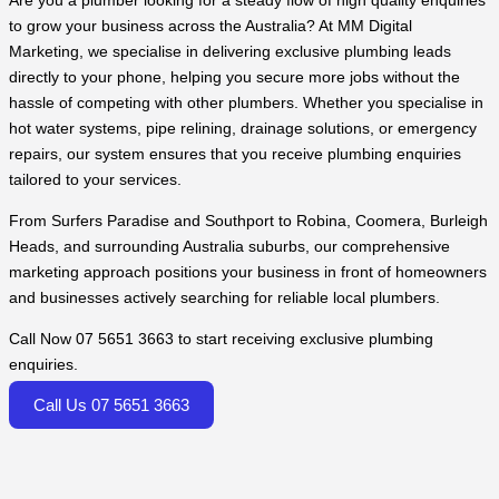
Are you a plumber looking for a steady flow of high quality enquiries
to grow your business across the Australia? At MM Digital
Marketing, we specialise in delivering exclusive plumbing leads
directly to your phone, helping you secure more jobs without the
hassle of competing with other plumbers. Whether you specialise in
hot water systems, pipe relining, drainage solutions, or emergency
repairs, our system ensures that you receive plumbing enquiries
tailored to your services.
From Surfers Paradise and Southport to Robina, Coomera, Burleigh
Heads, and surrounding Australia suburbs, our comprehensive
marketing approach positions your business in front of homeowners
and businesses actively searching for reliable local plumbers.
Call Now 07 5651 3663 to start receiving exclusive plumbing
enquiries.
Call Us 07 5651 3663