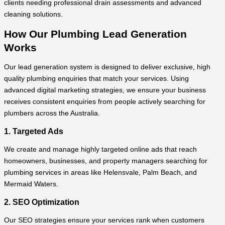
clients needing professional drain assessments and advanced
cleaning solutions.
How Our Plumbing Lead Generation
Works
Our lead generation system is designed to deliver exclusive, high
quality plumbing enquiries that match your services. Using
advanced digital marketing strategies, we ensure your business
receives consistent enquiries from people actively searching for
plumbers across the Australia.
1. Targeted Ads
We create and manage highly targeted online ads that reach
homeowners, businesses, and property managers searching for
plumbing services in areas like Helensvale, Palm Beach, and
Mermaid Waters.
2. SEO Optimization
Our SEO strategies ensure your services rank when customers