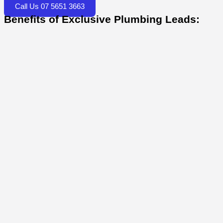
Call Us 07 5651 3663
Benefits of Exclusive Plumbing Leads: