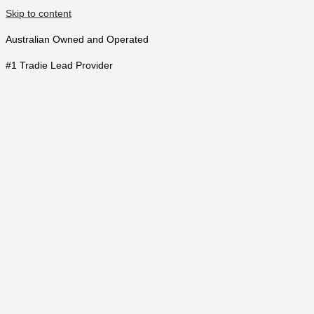
Skip to content
Australian Owned and Operated
#1 Tradie Lead Provider