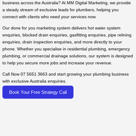
business across the Australia? At MM Digital Marketing, we provide
a steady stream of exclusive leads for plumbers, helping you
connect with clients who need your services now.
Our done for you marketing system delivers hot water system
enquiries, blocked drain enquiries, gasfitting enquiries, pipe relining
enquiries, drain inspection enquiries, and more directly to your
phone. Whether you specialise in residential plumbing, emergency
plumbing, or commercial drainage solutions, our system is designed
to help you secure more jobs and increase your revenue.
Call Now 07 5651 3663 and start growing your plumbing business
with exclusive Australia enquiries.
Book Your Free Strategy Call