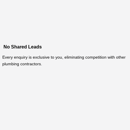
No Shared Leads
Every enquiry is exclusive to you, eliminating competition with other
plumbing contractors.