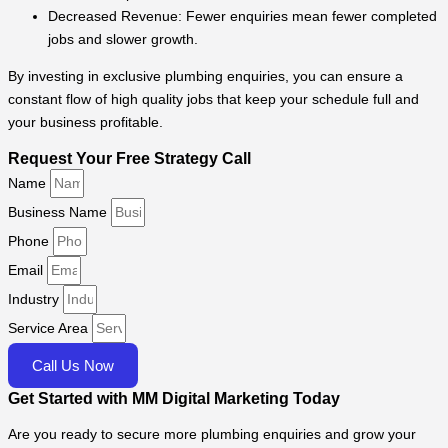
Decreased Revenue: Fewer enquiries mean fewer completed
jobs and slower growth.
By investing in exclusive plumbing enquiries, you can ensure a
constant flow of high quality jobs that keep your schedule full and
your business profitable.
Request Your Free Strategy Call
Name
Business Name
Phone
Email
Industry
Service Area
Call Us Now
Get Started with MM Digital Marketing Today
Are you ready to secure more plumbing enquiries and grow your