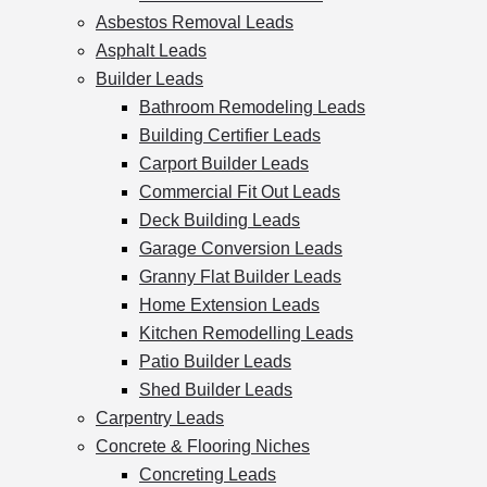
Asbestos Removal Leads
Asphalt Leads
Builder Leads
Bathroom Remodeling Leads
Building Certifier Leads
Carport Builder Leads
Commercial Fit Out Leads
Deck Building Leads
Garage Conversion Leads
Granny Flat Builder Leads
Home Extension Leads
Kitchen Remodelling Leads
Patio Builder Leads
Shed Builder Leads
Carpentry Leads
Concrete & Flooring Niches
Concreting Leads