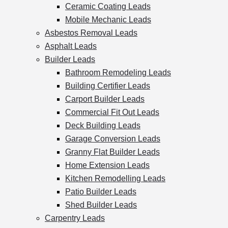
Ceramic Coating Leads
Mobile Mechanic Leads
Asbestos Removal Leads
Asphalt Leads
Builder Leads
Bathroom Remodeling Leads
Building Certifier Leads
Carport Builder Leads
Commercial Fit Out Leads
Deck Building Leads
Garage Conversion Leads
Granny Flat Builder Leads
Home Extension Leads
Kitchen Remodelling Leads
Patio Builder Leads
Shed Builder Leads
Carpentry Leads