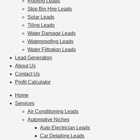
Roofing Leads
Skip Bin Hire Leads
Solar Leads
Tiling Leads
Water Damage Leads
Waterproofing Leads
Water Filtration Leads
Lead Generation
About Us
Contact Us
Profit Calculator
Home
Services
Air Conditioning Leads
Automotive Niches
Auto Electrician Leads
Car Detailing Leads