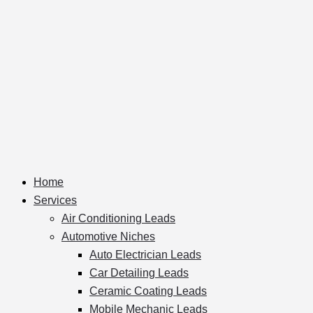
Home
Services
Air Conditioning Leads
Automotive Niches
Auto Electrician Leads
Car Detailing Leads
Ceramic Coating Leads
Mobile Mechanic Leads