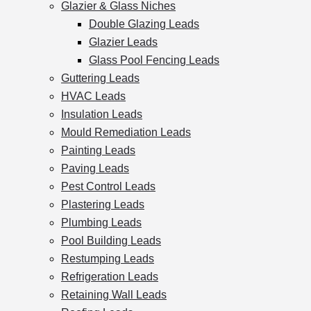
Glazier & Glass Niches
Double Glazing Leads
Glazier Leads
Glass Pool Fencing Leads
Guttering Leads
HVAC Leads
Insulation Leads
Mould Remediation Leads
Painting Leads
Paving Leads
Pest Control Leads
Plastering Leads
Plumbing Leads
Pool Building Leads
Restumping Leads
Refrigeration Leads
Retaining Wall Leads