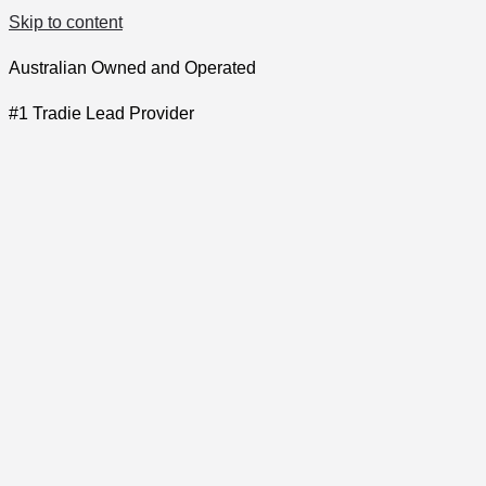
Skip to content
Australian Owned and Operated
#1 Tradie Lead Provider