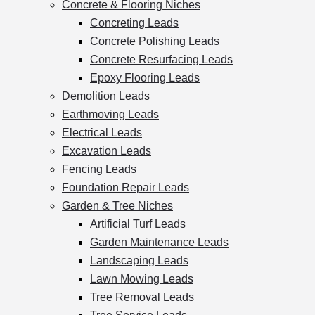
Concrete & Flooring Niches
Concreting Leads
Concrete Polishing Leads
Concrete Resurfacing Leads
Epoxy Flooring Leads
Demolition Leads
Earthmoving Leads
Electrical Leads
Excavation Leads
Fencing Leads
Foundation Repair Leads
Garden & Tree Niches
Artificial Turf Leads
Garden Maintenance Leads
Landscaping Leads
Lawn Mowing Leads
Tree Removal Leads