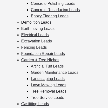
Concrete Polishing Leads
Concrete Resurfacing Leads
Epoxy Flooring Leads
Demolition Leads
Earthmoving Leads
Electrical Leads
Excavation Leads
Fencing Leads
Foundation Repair Leads
Garden & Tree Niches
Artificial Turf Leads
Garden Maintenance Leads
Landscaping Leads
Lawn Mowing Leads
Tree Removal Leads
Tree Service Leads
Gasfitting Leads