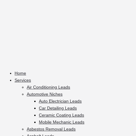
Home
Services
Air Conditioning Leads
Automotive Niches
Auto Electrician Leads
Car Detailing Leads
Ceramic Coating Leads
Mobile Mechanic Leads
Asbestos Removal Leads