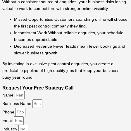
Without a consistent source of enquiries, your business risks losing
valuable work to competitors with stronger online visibility.
Missed Opportunities Customers searching online will choose
the first pest control company they find.
Inconsistent Work Without reliable enquiries, your schedule
becomes unpredictable.
Decreased Revenue Fewer leads mean fewer bookings and
slower business growth.
By investing in exclusive pest control enquiries, you create a
predictable pipeline of high quality jobs that keep your business
busy year round.
Request Your Free Strategy Call
Name
Business Name
Phone
Email
Industry