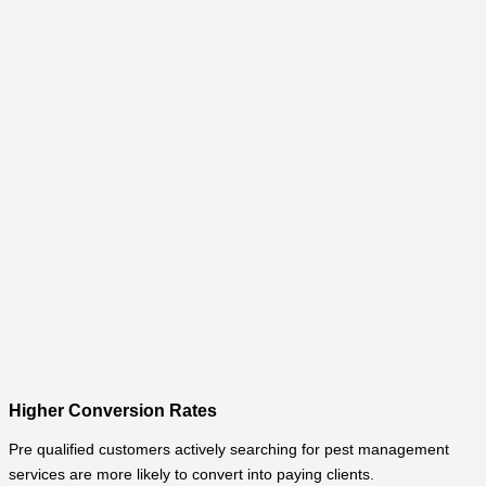
Higher Conversion Rates
Pre qualified customers actively searching for pest management
services are more likely to convert into paying clients.