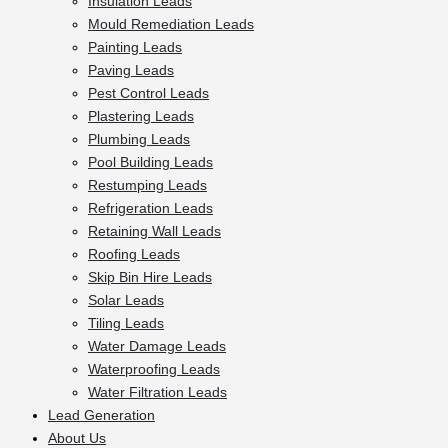
Insulation Leads
Mould Remediation Leads
Painting Leads
Paving Leads
Pest Control Leads
Plastering Leads
Plumbing Leads
Pool Building Leads
Restumping Leads
Refrigeration Leads
Retaining Wall Leads
Roofing Leads
Skip Bin Hire Leads
Solar Leads
Tiling Leads
Water Damage Leads
Waterproofing Leads
Water Filtration Leads
Lead Generation
About Us