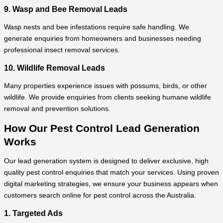
9. Wasp and Bee Removal Leads
Wasp nests and bee infestations require safe handling. We
generate enquiries from homeowners and businesses needing
professional insect removal services.
10. Wildlife Removal Leads
Many properties experience issues with possums, birds, or other
wildlife. We provide enquiries from clients seeking humane wildlife
removal and prevention solutions.
How Our Pest Control Lead Generation
Works
Our lead generation system is designed to deliver exclusive, high
quality pest control enquiries that match your services. Using proven
digital marketing strategies, we ensure your business appears when
customers search online for pest control across the Australia.
1. Targeted Ads