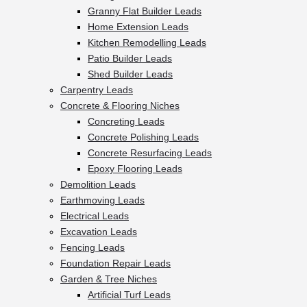
Granny Flat Builder Leads
Home Extension Leads
Kitchen Remodelling Leads
Patio Builder Leads
Shed Builder Leads
Carpentry Leads
Concrete & Flooring Niches
Concreting Leads
Concrete Polishing Leads
Concrete Resurfacing Leads
Epoxy Flooring Leads
Demolition Leads
Earthmoving Leads
Electrical Leads
Excavation Leads
Fencing Leads
Foundation Repair Leads
Garden & Tree Niches
Artificial Turf Leads