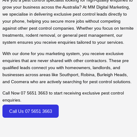
Are you a pest control specialist looking for high-quality enquiries to
grow your business across the Australia? At MM Digital Marketing,
we specialise in delivering exclusive pest control leads directly to
your phone, helping you secure more jobs without competing
against other pest control companies. Whether you focus on termite
treatments, rodent removal, or general pest management, our
system ensures you receive enquiries tailored to your services.
With our done for you marketing system, you receive exclusive
enquiries that are never shared with other contractors. These pre
qualified leads connect you with homeowners, landlords, and
businesses across areas like Southport, Robina, Burleigh Heads,
and Coomera who are actively searching for pest control solutions.
Call Now 07 5651 3663 to start receiving exclusive pest control
enquiries.
Call Us 07 5651 3663