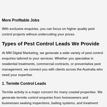
More Profitable Jobs
With exclusive enquiries, you can focus on higher quality pest
control projects without undercutting your prices.
Types of Pest Control Leads We Provide
At MM Digital Marketing, we generate a wide variety of pest control
enquiries tailored to your services. Whether you specialise in
residential treatments, commercial contracts, or preventative pest
management, we connect you with clients across the Australia who
need your expertise.
1. Termite Control Leads
Termite activity is a major concern for many coastal properties. We
generate termite control enquiries from homeowners and
businesses seeking inspections, baiting systems, and treatment