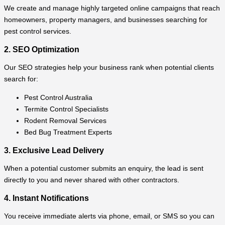
We create and manage highly targeted online campaigns that reach
homeowners, property managers, and businesses searching for
pest control services.
2. SEO Optimization
Our SEO strategies help your business rank when potential clients
search for:
Pest Control Australia
Termite Control Specialists
Rodent Removal Services
Bed Bug Treatment Experts
3. Exclusive Lead Delivery
When a potential customer submits an enquiry, the lead is sent
directly to you and never shared with other contractors.
4. Instant Notifications
You receive immediate alerts via phone, email, or SMS so you can