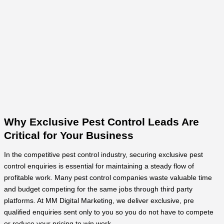
Why Exclusive Pest Control Leads Are
Critical for Your Business
In the competitive pest control industry, securing exclusive pest
control enquiries is essential for maintaining a steady flow of
profitable work. Many pest control companies waste valuable time
and budget competing for the same jobs through third party
platforms. At MM Digital Marketing, we deliver exclusive, pre
qualified enquiries sent only to you so you do not have to compete
or reduce your pricing to win work.