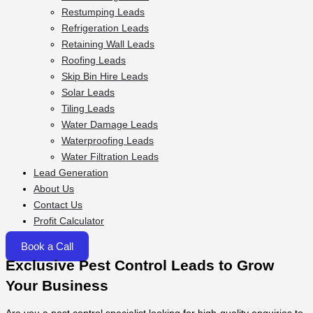
Restumping Leads
Refrigeration Leads
Retaining Wall Leads
Roofing Leads
Skip Bin Hire Leads
Solar Leads
Tiling Leads
Water Damage Leads
Waterproofing Leads
Water Filtration Leads
Lead Generation
About Us
Contact Us
Profit Calculator
Book a Call
Exclusive Pest Control Leads to Grow
Your Business