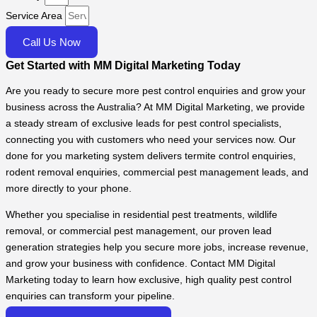
Service Area
Call Us Now
Get Started with MM Digital Marketing Today
Are you ready to secure more pest control enquiries and grow your
business across the Australia? At MM Digital Marketing, we provide
a steady stream of exclusive leads for pest control specialists,
connecting you with customers who need your services now. Our
done for you marketing system delivers termite control enquiries,
rodent removal enquiries, commercial pest management leads, and
more directly to your phone.
Whether you specialise in residential pest treatments, wildlife
removal, or commercial pest management, our proven lead
generation strategies help you secure more jobs, increase revenue,
and grow your business with confidence. Contact MM Digital
Marketing today to learn how exclusive, high quality pest control
enquiries can transform your pipeline.