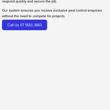
respond quickly and secure the job.
Our system ensures you receive exclusive pest control enquiries
without the need to compete for projects.
Call Us 07 5651 3663