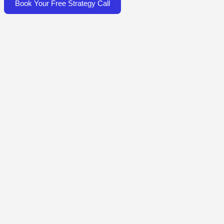
Book Your Free Strategy Call