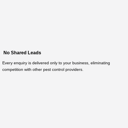
No Shared Leads
Every enquiry is delivered only to your business, eliminating
competition with other pest control providers.