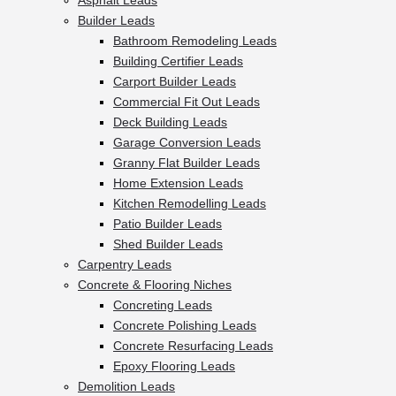
Asphalt Leads
Builder Leads
Bathroom Remodeling Leads
Building Certifier Leads
Carport Builder Leads
Commercial Fit Out Leads
Deck Building Leads
Garage Conversion Leads
Granny Flat Builder Leads
Home Extension Leads
Kitchen Remodelling Leads
Patio Builder Leads
Shed Builder Leads
Carpentry Leads
Concrete & Flooring Niches
Concreting Leads
Concrete Polishing Leads
Concrete Resurfacing Leads
Epoxy Flooring Leads
Demolition Leads