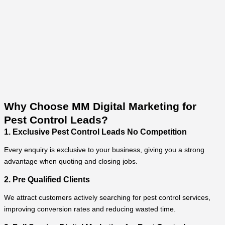
Why Choose MM Digital Marketing for
Pest Control Leads?
1. Exclusive Pest Control Leads No Competition
Every enquiry is exclusive to your business, giving you a strong
advantage when quoting and closing jobs.
2. Pre Qualified Clients
We attract customers actively searching for pest control services,
improving conversion rates and reducing wasted time.