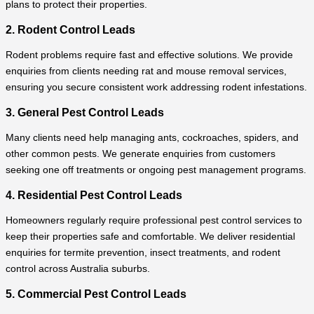
plans to protect their properties.
2. Rodent Control Leads
Rodent problems require fast and effective solutions. We provide
enquiries from clients needing rat and mouse removal services,
ensuring you secure consistent work addressing rodent infestations.
3. General Pest Control Leads
Many clients need help managing ants, cockroaches, spiders, and
other common pests. We generate enquiries from customers
seeking one off treatments or ongoing pest management programs.
4. Residential Pest Control Leads
Homeowners regularly require professional pest control services to
keep their properties safe and comfortable. We deliver residential
enquiries for termite prevention, insect treatments, and rodent
control across Australia suburbs.
5. Commercial Pest Control Leads