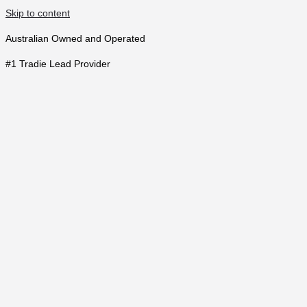
Skip to content
Australian Owned and Operated
#1 Tradie Lead Provider