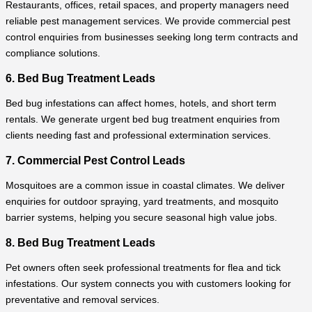
Restaurants, offices, retail spaces, and property managers need
reliable pest management services. We provide commercial pest
control enquiries from businesses seeking long term contracts and
compliance solutions.
6. Bed Bug Treatment Leads
Bed bug infestations can affect homes, hotels, and short term
rentals. We generate urgent bed bug treatment enquiries from
clients needing fast and professional extermination services.
7. Commercial Pest Control Leads
Mosquitoes are a common issue in coastal climates. We deliver
enquiries for outdoor spraying, yard treatments, and mosquito
barrier systems, helping you secure seasonal high value jobs.
8. Bed Bug Treatment Leads
Pet owners often seek professional treatments for flea and tick
infestations. Our system connects you with customers looking for
preventative and removal services.