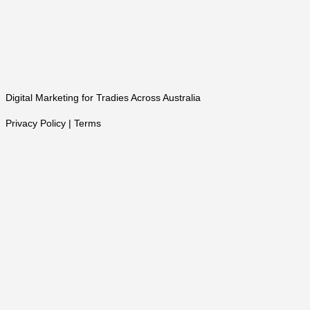
Digital Marketing for Tradies Across Australia
Privacy Policy | Terms