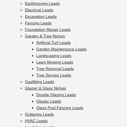
Earthmoving Leads
Electrical Leads
Excavation Leads
Fencing Leads
Foundation Repair Leads
Garden & Tree Niches
Artificial Turf Leads
Garden Maintenance Leads
Landscaping Leads
Lawn Mowing Leads
Tree Removal Leads
Tree Service Leads
Gasfitting Leads
Glazier & Glass Niches
Double Glazing Leads
Glazier Leads
Glass Pool Fencing Leads
Guttering Leads
HVAC Leads