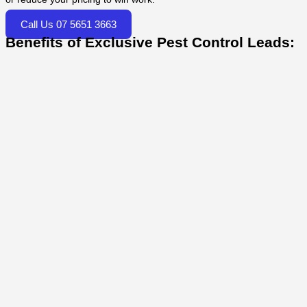
Call Us 07 5651 3663
Benefits of Exclusive Pest Control Leads: