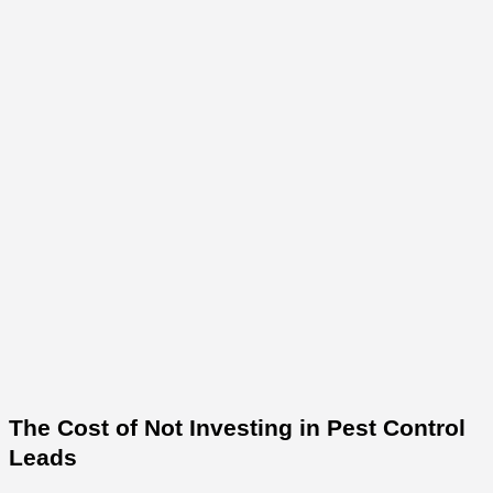
The Cost of Not Investing in Pest Control
Leads