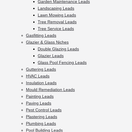
Garden Maintenance Leads
Landscaping Leads
Lawn Mowing Leads
Tree Removal Leads
Tree Service Leads
Gasfitting Leads
Glazier & Glass Niches
Double Glazing Leads
Glazier Leads
Glass Pool Fencing Leads
Guttering Leads
HVAC Leads
Insulation Leads
Mould Remediation Leads
Painting Leads
Paving Leads
Pest Control Leads
Plastering Leads
Plumbing Leads
Pool Building Leads