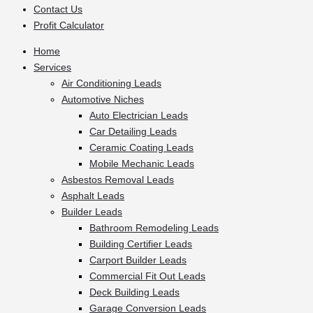
Contact Us
Profit Calculator
Home
Services
Air Conditioning Leads
Automotive Niches
Auto Electrician Leads
Car Detailing Leads
Ceramic Coating Leads
Mobile Mechanic Leads
Asbestos Removal Leads
Asphalt Leads
Builder Leads
Bathroom Remodeling Leads
Building Certifier Leads
Carport Builder Leads
Commercial Fit Out Leads
Deck Building Leads
Garage Conversion Leads