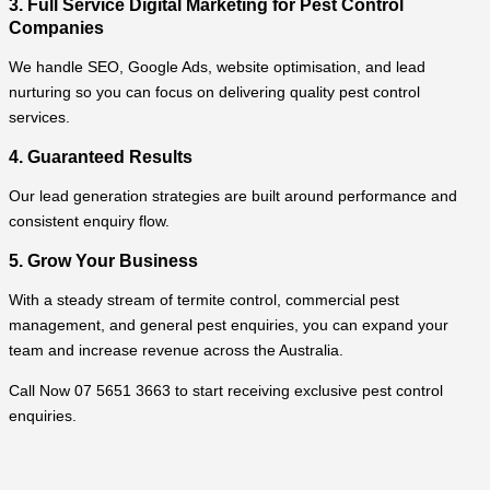
3. Full Service Digital Marketing for Pest Control
Companies
We handle SEO, Google Ads, website optimisation, and lead
nurturing so you can focus on delivering quality pest control
services.
4. Guaranteed Results
Our lead generation strategies are built around performance and
consistent enquiry flow.
5. Grow Your Business
With a steady stream of termite control, commercial pest
management, and general pest enquiries, you can expand your
team and increase revenue across the Australia.
Call Now 07 5651 3663 to start receiving exclusive pest control
enquiries.