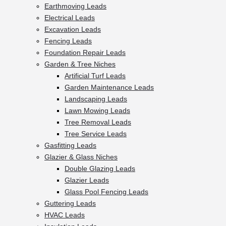
Earthmoving Leads
Electrical Leads
Excavation Leads
Fencing Leads
Foundation Repair Leads
Garden & Tree Niches
Artificial Turf Leads
Garden Maintenance Leads
Landscaping Leads
Lawn Mowing Leads
Tree Removal Leads
Tree Service Leads
Gasfitting Leads
Glazier & Glass Niches
Double Glazing Leads
Glazier Leads
Glass Pool Fencing Leads
Guttering Leads
HVAC Leads