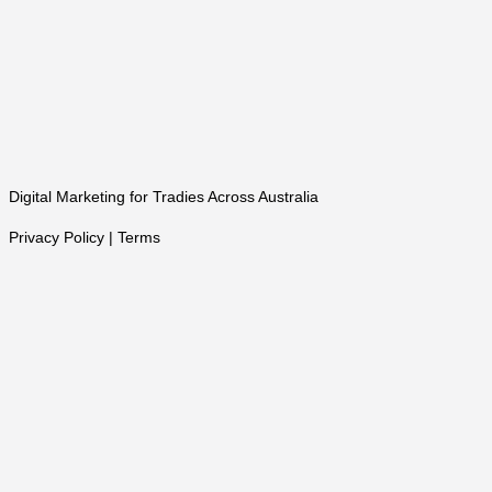
Digital Marketing for Tradies Across Australia
Privacy Policy | Terms