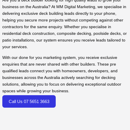
Are you a deck builder looking for high quality leads to grow your
business on the Australia? At MM Digital Marketing, we specialise in
delivering exclusive deck building leads directly to your phone,
helping you secure more projects without competing against other
contractors for the same enquiry. Whether you specialise in
residential deck construction, composite decking, poolside decks, or
patio installations, our system ensures you receive leads tailored to
your services.
With our done for you marketing system, you receive exclusive
enquiries that are never shared with other builders. These pre
qualified leads connect you with homeowners, developers, and
businesses across the Australia actively searching for decking
solutions, allowing you to focus on delivering exceptional outdoor
spaces while growing your business.
Call Us 07 5651 3663