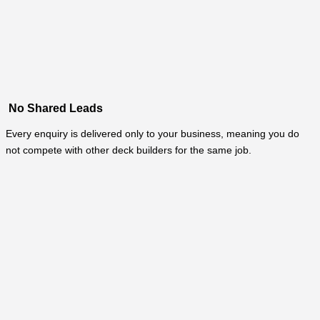
No Shared Leads
Every enquiry is delivered only to your business, meaning you do
not compete with other deck builders for the same job.