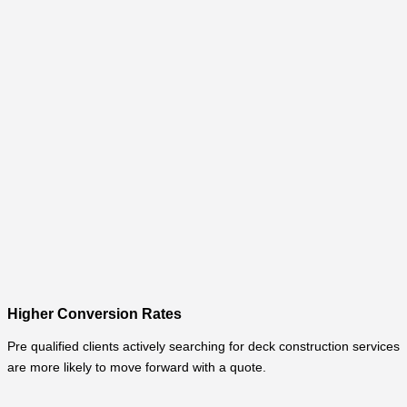
Higher Conversion Rates
Pre qualified clients actively searching for deck construction services
are more likely to move forward with a quote.