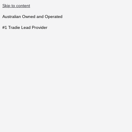
Skip to content
Australian Owned and Operated
#1 Tradie Lead Provider