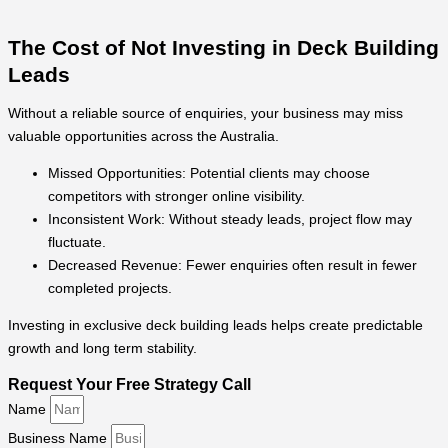
The Cost of Not Investing in Deck Building
Leads
Without a reliable source of enquiries, your business may miss
valuable opportunities across the Australia.
Missed Opportunities: Potential clients may choose
competitors with stronger online visibility.
Inconsistent Work: Without steady leads, project flow may
fluctuate.
Decreased Revenue: Fewer enquiries often result in fewer
completed projects.
Investing in exclusive deck building leads helps create predictable
growth and long term stability.
Request Your Free Strategy Call
Name
Business Name