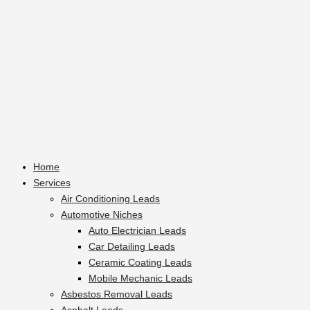
Home
Services
Air Conditioning Leads
Automotive Niches
Auto Electrician Leads
Car Detailing Leads
Ceramic Coating Leads
Mobile Mechanic Leads
Asbestos Removal Leads