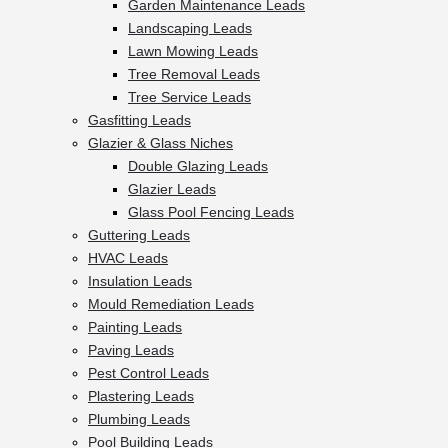
Garden Maintenance Leads
Landscaping Leads
Lawn Mowing Leads
Tree Removal Leads
Tree Service Leads
Gasfitting Leads
Glazier & Glass Niches
Double Glazing Leads
Glazier Leads
Glass Pool Fencing Leads
Guttering Leads
HVAC Leads
Insulation Leads
Mould Remediation Leads
Painting Leads
Paving Leads
Pest Control Leads
Plastering Leads
Plumbing Leads
Pool Building Leads