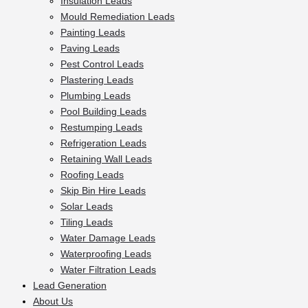
Insulation Leads
Mould Remediation Leads
Painting Leads
Paving Leads
Pest Control Leads
Plastering Leads
Plumbing Leads
Pool Building Leads
Restumping Leads
Refrigeration Leads
Retaining Wall Leads
Roofing Leads
Skip Bin Hire Leads
Solar Leads
Tiling Leads
Water Damage Leads
Waterproofing Leads
Water Filtration Leads
Lead Generation
About Us