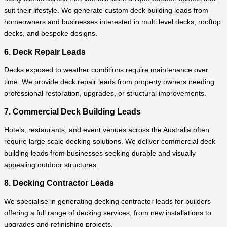
suit their lifestyle. We generate custom deck building leads from
homeowners and businesses interested in multi level decks, rooftop
decks, and bespoke designs.
6. Deck Repair Leads
Decks exposed to weather conditions require maintenance over
time. We provide deck repair leads from property owners needing
professional restoration, upgrades, or structural improvements.
7. Commercial Deck Building Leads
Hotels, restaurants, and event venues across the Australia often
require large scale decking solutions. We deliver commercial deck
building leads from businesses seeking durable and visually
appealing outdoor structures.
8. Decking Contractor Leads
We specialise in generating decking contractor leads for builders
offering a full range of decking services, from new installations to
upgrades and refinishing projects.