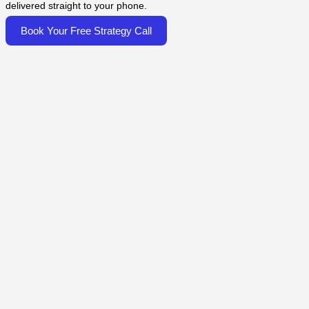
delivered straight to your phone.
Book Your Free Strategy Call