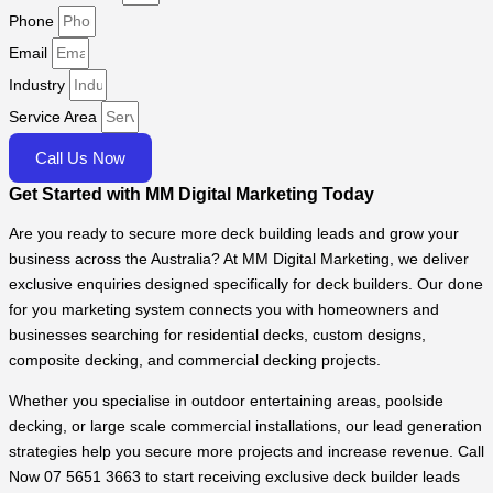
Phone
Email
Industry
Service Area
Call Us Now
Get Started with MM Digital Marketing Today
Are you ready to secure more deck building leads and grow your
business across the Australia? At MM Digital Marketing, we deliver
exclusive enquiries designed specifically for deck builders. Our done
for you marketing system connects you with homeowners and
businesses searching for residential decks, custom designs,
composite decking, and commercial decking projects.
Whether you specialise in outdoor entertaining areas, poolside
decking, or large scale commercial installations, our lead generation
strategies help you secure more projects and increase revenue. Call
Now 07 5651 3663 to start receiving exclusive deck builder leads