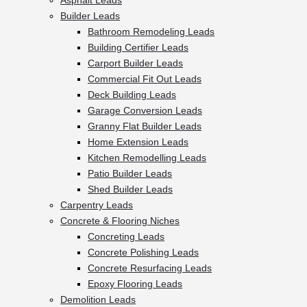
Asphalt Leads
Builder Leads
Bathroom Remodeling Leads
Building Certifier Leads
Carport Builder Leads
Commercial Fit Out Leads
Deck Building Leads
Garage Conversion Leads
Granny Flat Builder Leads
Home Extension Leads
Kitchen Remodelling Leads
Patio Builder Leads
Shed Builder Leads
Carpentry Leads
Concrete & Flooring Niches
Concreting Leads
Concrete Polishing Leads
Concrete Resurfacing Leads
Epoxy Flooring Leads
Demolition Leads