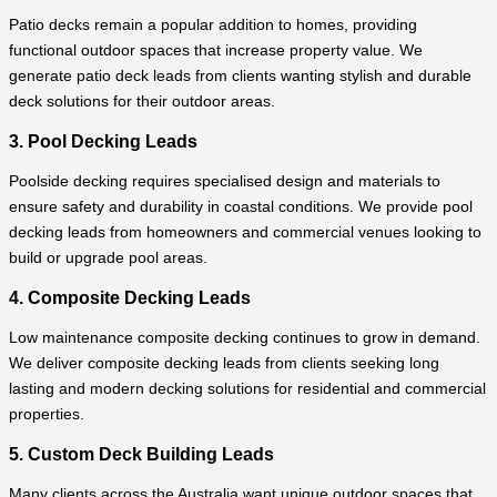
Patio decks remain a popular addition to homes, providing
functional outdoor spaces that increase property value. We
generate patio deck leads from clients wanting stylish and durable
deck solutions for their outdoor areas.
3. Pool Decking Leads
Poolside decking requires specialised design and materials to
ensure safety and durability in coastal conditions. We provide pool
decking leads from homeowners and commercial venues looking to
build or upgrade pool areas.
4. Composite Decking Leads
Low maintenance composite decking continues to grow in demand.
We deliver composite decking leads from clients seeking long
lasting and modern decking solutions for residential and commercial
properties.
5. Custom Deck Building Leads
Many clients across the Australia want unique outdoor spaces that