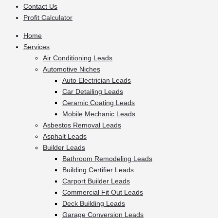
Contact Us
Profit Calculator
Home
Services
Air Conditioning Leads
Automotive Niches
Auto Electrician Leads
Car Detailing Leads
Ceramic Coating Leads
Mobile Mechanic Leads
Asbestos Removal Leads
Asphalt Leads
Builder Leads
Bathroom Remodeling Leads
Building Certifier Leads
Carport Builder Leads
Commercial Fit Out Leads
Deck Building Leads
Garage Conversion Leads