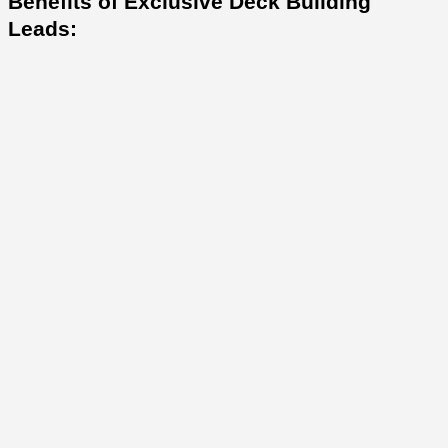
Benefits of Exclusive Deck Building
Leads: