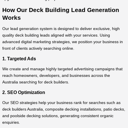
How Our Deck Building Lead Generation
Works
Our lead generation system is designed to deliver exclusive, high
quality deck building leads aligned with your services. Using
advanced digital marketing strategies, we position your business in
front of clients actively searching online.
1. Targeted Ads
We create and manage highly targeted advertising campaigns that
reach homeowners, developers, and businesses across the
Australia searching for deck builders.
2. SEO Optimization
Our SEO strategies help your business rank for searches such as
deck builders Australia, composite decking installations, patio decks,
and poolside decking solutions, generating consistent organic
enquiries.