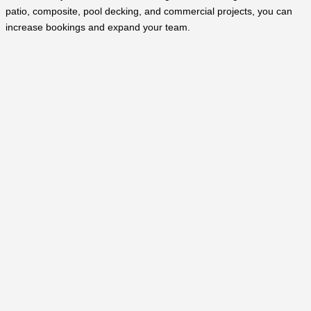
patio, composite, pool decking, and commercial projects, you can
increase bookings and expand your team.