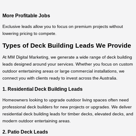
More Profitable Jobs
Exclusive leads allow you to focus on premium projects without
lowering pricing to compete.
Types of Deck Building Leads We Provide
At MM Digital Marketing, we generate a wide range of deck building
leads designed around your services. Whether you focus on custom
outdoor entertaining areas or large commercial installations, we
connect you with clients ready to invest across the Australia.
1. Residential Deck Building Leads
Homeowners looking to upgrade outdoor living spaces often need
professional deck builders for new projects or upgrades. We deliver
residential deck building leads for timber decks, elevated decks, and
modern outdoor entertaining areas.
2. Patio Deck Leads