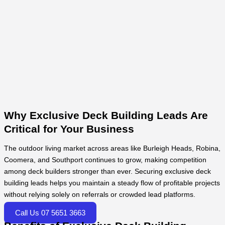
Why Exclusive Deck Building Leads Are
Critical for Your Business
The outdoor living market across areas like Burleigh Heads, Robina,
Coomera, and Southport continues to grow, making competition
among deck builders stronger than ever. Securing exclusive deck
building leads helps you maintain a steady flow of profitable projects
without relying solely on referrals or crowded lead platforms.
Call Us 07 5651 3663