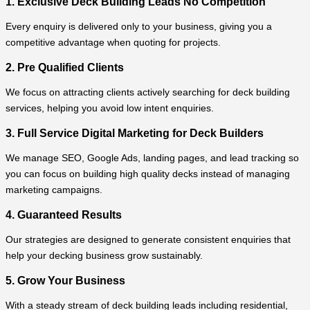
1. Exclusive Deck Building Leads No Competition
Every enquiry is delivered only to your business, giving you a
competitive advantage when quoting for projects.
2. Pre Qualified Clients
We focus on attracting clients actively searching for deck building
services, helping you avoid low intent enquiries.
3. Full Service Digital Marketing for Deck Builders
We manage SEO, Google Ads, landing pages, and lead tracking so
you can focus on building high quality decks instead of managing
marketing campaigns.
4. Guaranteed Results
Our strategies are designed to generate consistent enquiries that
help your decking business grow sustainably.
5. Grow Your Business
With a steady stream of deck building leads including residential,