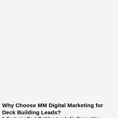
Why Choose MM Digital Marketing for
Deck Building Leads?