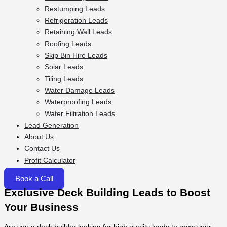
Restumping Leads
Refrigeration Leads
Retaining Wall Leads
Roofing Leads
Skip Bin Hire Leads
Solar Leads
Tiling Leads
Water Damage Leads
Waterproofing Leads
Water Filtration Leads
Lead Generation
About Us
Contact Us
Profit Calculator
Book a Call
Exclusive Deck Building Leads to Boost
Your Business