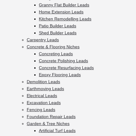
Granny Flat Builder Leads
Home Extension Leads
Kitchen Remodelling Leads
Patio Builder Leads
Shed Builder Leads
Carpentry Leads
Concrete & Flooring Niches
Concreting Leads
Concrete Polishing Leads
Concrete Resurfacing Leads
Epoxy Flooring Leads
Demolition Leads
Earthmoving Leads
Electrical Leads
Excavation Leads
Fencing Leads
Foundation Repair Leads
Garden & Tree Niches
Artificial Turf Leads