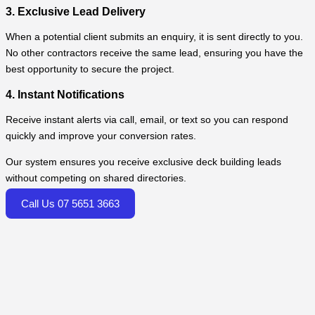
3. Exclusive Lead Delivery
When a potential client submits an enquiry, it is sent directly to you.
No other contractors receive the same lead, ensuring you have the
best opportunity to secure the project.
4. Instant Notifications
Receive instant alerts via call, email, or text so you can respond
quickly and improve your conversion rates.
Our system ensures you receive exclusive deck building leads
without competing on shared directories.
Call Us 07 5651 3663