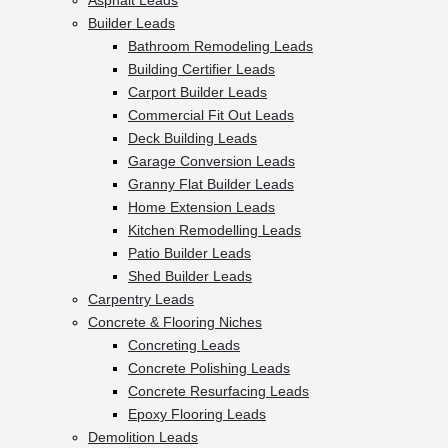
Asphalt Leads
Builder Leads
Bathroom Remodeling Leads
Building Certifier Leads
Carport Builder Leads
Commercial Fit Out Leads
Deck Building Leads
Garage Conversion Leads
Granny Flat Builder Leads
Home Extension Leads
Kitchen Remodelling Leads
Patio Builder Leads
Shed Builder Leads
Carpentry Leads
Concrete & Flooring Niches
Concreting Leads
Concrete Polishing Leads
Concrete Resurfacing Leads
Epoxy Flooring Leads
Demolition Leads