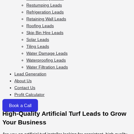
Restumping Leads
Refrigeration Leads
Retaining Wall Leads
Roofing Leads
Skip Bin Hire Leads
Solar Leads
Tiling Leads
Water Damage Leads
Waterproofing Leads
Water Filtration Leads
Lead Generation
About Us
Contact Us
Profit Calculator
Book a Call
High-Quality Artificial Turf Leads to Grow
Your Business