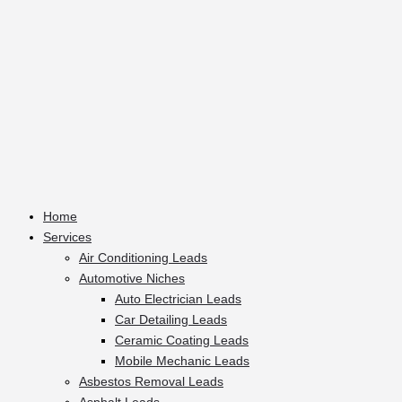
Home
Services
Air Conditioning Leads
Automotive Niches
Auto Electrician Leads
Car Detailing Leads
Ceramic Coating Leads
Mobile Mechanic Leads
Asbestos Removal Leads