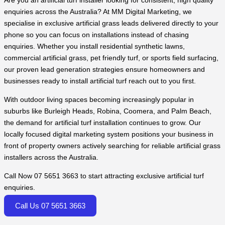
Are you an artificial turf installer looking for consistent, high quality
enquiries across the Australia? At MM Digital Marketing, we
specialise in exclusive artificial grass leads delivered directly to your
phone so you can focus on installations instead of chasing
enquiries. Whether you install residential synthetic lawns,
commercial artificial grass, pet friendly turf, or sports field surfacing,
our proven lead generation strategies ensure homeowners and
businesses ready to install artificial turf reach out to you first.
With outdoor living spaces becoming increasingly popular in
suburbs like Burleigh Heads, Robina, Coomera, and Palm Beach,
the demand for artificial turf installation continues to grow. Our
locally focused digital marketing system positions your business in
front of property owners actively searching for reliable artificial grass
installers across the Australia.
Call Now 07 5651 3663 to start attracting exclusive artificial turf
enquiries.
Call Us 07 5651 3663