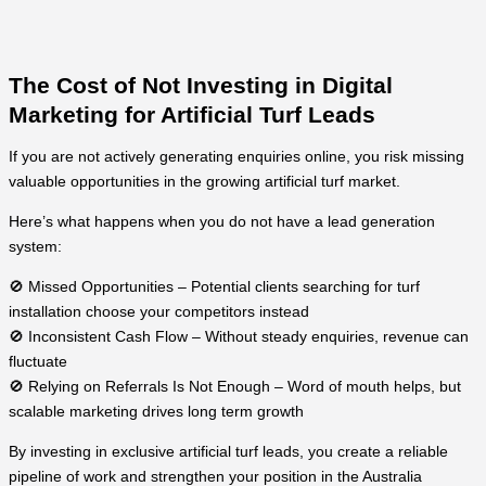
The Cost of Not Investing in Digital
Marketing for Artificial Turf Leads
If you are not actively generating enquiries online, you risk missing
valuable opportunities in the growing artificial turf market.
Here’s what happens when you do not have a lead generation
system:
🚫 Missed Opportunities – Potential clients searching for turf
installation choose your competitors instead
🚫 Inconsistent Cash Flow – Without steady enquiries, revenue can
fluctuate
🚫 Relying on Referrals Is Not Enough – Word of mouth helps, but
scalable marketing drives long term growth
By investing in exclusive artificial turf leads, you create a reliable
pipeline of work and strengthen your position in the Australia