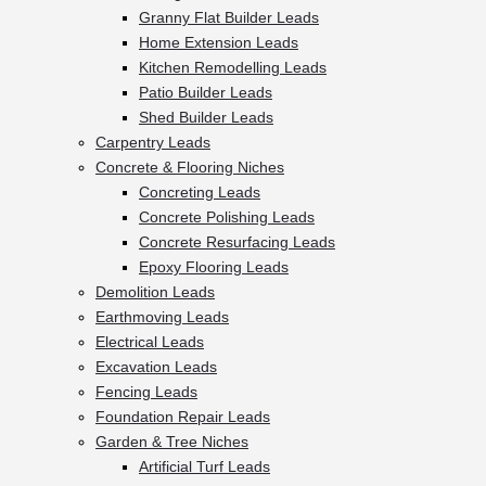
Granny Flat Builder Leads
Home Extension Leads
Kitchen Remodelling Leads
Patio Builder Leads
Shed Builder Leads
Carpentry Leads
Concrete & Flooring Niches
Concreting Leads
Concrete Polishing Leads
Concrete Resurfacing Leads
Epoxy Flooring Leads
Demolition Leads
Earthmoving Leads
Electrical Leads
Excavation Leads
Fencing Leads
Foundation Repair Leads
Garden & Tree Niches
Artificial Turf Leads