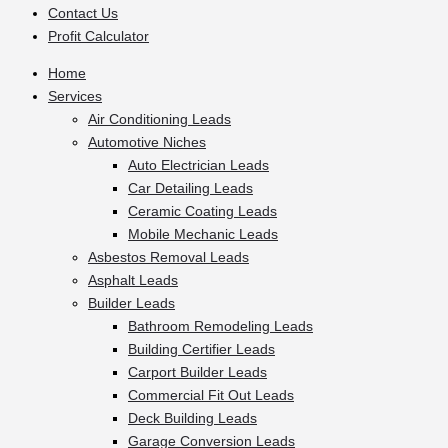
Contact Us
Profit Calculator
Home
Services
Air Conditioning Leads
Automotive Niches
Auto Electrician Leads
Car Detailing Leads
Ceramic Coating Leads
Mobile Mechanic Leads
Asbestos Removal Leads
Asphalt Leads
Builder Leads
Bathroom Remodeling Leads
Building Certifier Leads
Carport Builder Leads
Commercial Fit Out Leads
Deck Building Leads
Garage Conversion Leads