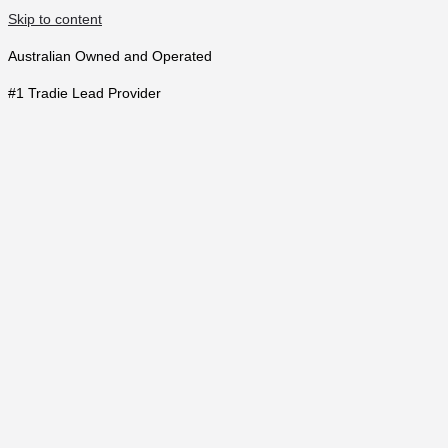
Skip to content
Australian Owned and Operated
#1 Tradie Lead Provider