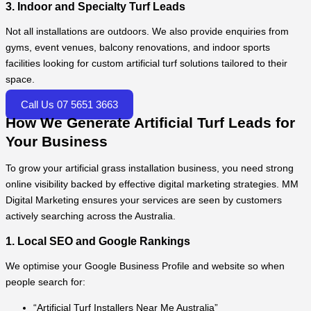
3. Indoor and Specialty Turf Leads
Not all installations are outdoors. We also provide enquiries from
gyms, event venues, balcony renovations, and indoor sports
facilities looking for custom artificial turf solutions tailored to their
space.
Call Us 07 5651 3663
How We Generate Artificial Turf Leads for
Your Business
To grow your artificial grass installation business, you need strong
online visibility backed by effective digital marketing strategies. MM
Digital Marketing ensures your services are seen by customers
actively searching across the Australia.
1. Local SEO and Google Rankings
We optimise your Google Business Profile and website so when
people search for:
“Artificial Turf Installers Near Me Australia”