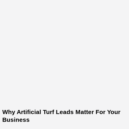
Why Artificial Turf Leads Matter For Your
Business