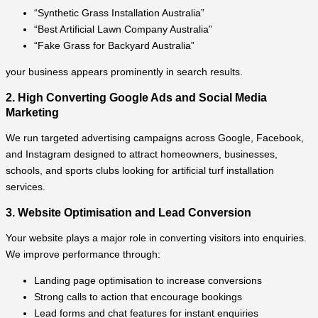
“Synthetic Grass Installation Australia”
“Best Artificial Lawn Company Australia”
“Fake Grass for Backyard Australia”
your business appears prominently in search results.
2. High Converting Google Ads and Social Media
Marketing
We run targeted advertising campaigns across Google, Facebook,
and Instagram designed to attract homeowners, businesses,
schools, and sports clubs looking for artificial turf installation
services.
3. Website Optimisation and Lead Conversion
Your website plays a major role in converting visitors into enquiries.
We improve performance through:
Landing page optimisation to increase conversions
Strong calls to action that encourage bookings
Lead forms and chat features for instant enquiries