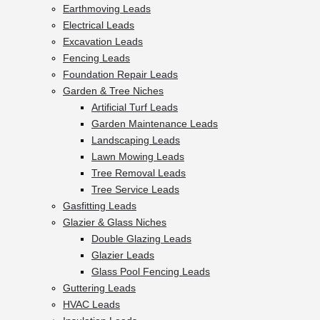
Earthmoving Leads
Electrical Leads
Excavation Leads
Fencing Leads
Foundation Repair Leads
Garden & Tree Niches
Artificial Turf Leads
Garden Maintenance Leads
Landscaping Leads
Lawn Mowing Leads
Tree Removal Leads
Tree Service Leads
Gasfitting Leads
Glazier & Glass Niches
Double Glazing Leads
Glazier Leads
Glass Pool Fencing Leads
Guttering Leads
HVAC Leads