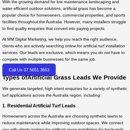
With the growing demand for low maintenance landscaping and
water efficient outdoor solutions, artificial grass has become a
popular choice for homeowners, commercial properties, and sports
facilities throughout the Australia. However, many installers struggle
to find quality enquiries that convert into paying projects.
At MM Digital Marketing, we help you reach the right audience,
clients who are actively searching online for artificial turf installation
services. Our leads are exclusive, which means you do not have to
compete with multiple businesses for the same job.
Call Us 07 5651 3663
Types ofArtificial Grass Leads We Provide
We generate targeted, high intent enquiries for a variety of synthetic
turf applications across the Australia region, including:
1. Residential Artificial Turf Leads
Homeowners across the Australia are choosing synthetic lawns to
reduce maintenance while improving outdoor spaces. We connect
you with clients looking for artificial grass installation for backyards,