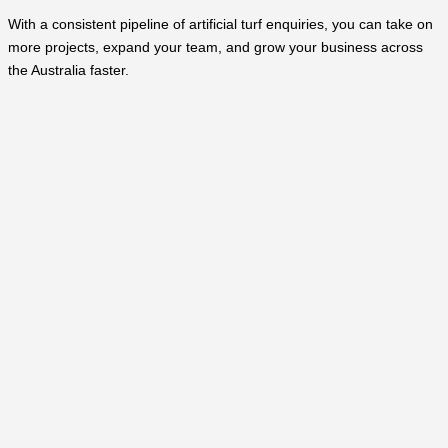
With a consistent pipeline of artificial turf enquiries, you can take on
more projects, expand your team, and grow your business across
the Australia faster.