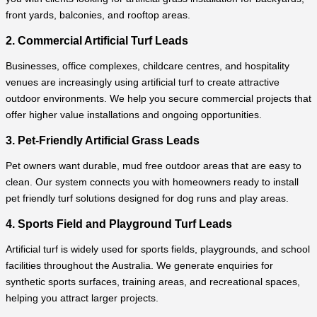
front yards, balconies, and rooftop areas.
2. Commercial Artificial Turf Leads
Businesses, office complexes, childcare centres, and hospitality
venues are increasingly using artificial turf to create attractive
outdoor environments. We help you secure commercial projects that
offer higher value installations and ongoing opportunities.
3. Pet-Friendly Artificial Grass Leads
Pet owners want durable, mud free outdoor areas that are easy to
clean. Our system connects you with homeowners ready to install
pet friendly turf solutions designed for dog runs and play areas.
4. Sports Field and Playground Turf Leads
Artificial turf is widely used for sports fields, playgrounds, and school
facilities throughout the Australia. We generate enquiries for
synthetic sports surfaces, training areas, and recreational spaces,
helping you attract larger projects.