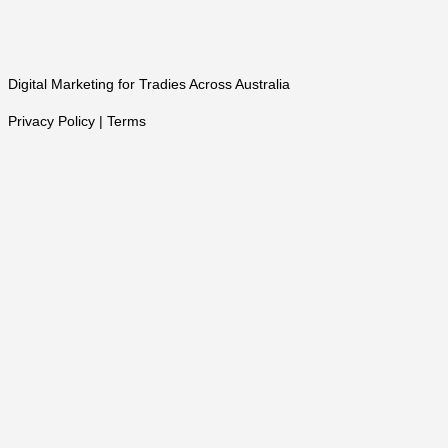
Digital Marketing for Tradies Across Australia
Privacy Policy | Terms