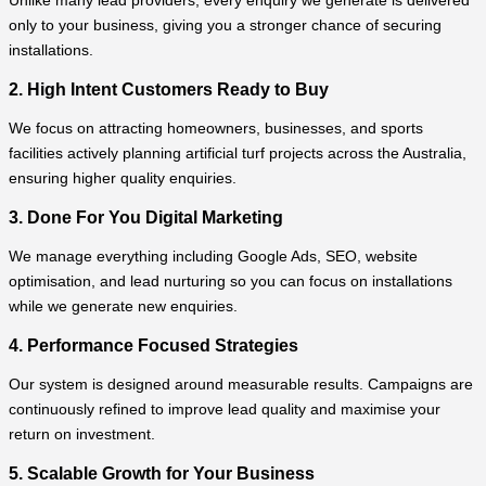
Unlike many lead providers, every enquiry we generate is delivered
only to your business, giving you a stronger chance of securing
installations.
2. High Intent Customers Ready to Buy
We focus on attracting homeowners, businesses, and sports
facilities actively planning artificial turf projects across the Australia,
ensuring higher quality enquiries.
3. Done For You Digital Marketing
We manage everything including Google Ads, SEO, website
optimisation, and lead nurturing so you can focus on installations
while we generate new enquiries.
4. Performance Focused Strategies
Our system is designed around measurable results. Campaigns are
continuously refined to improve lead quality and maximise your
return on investment.
5. Scalable Growth for Your Business