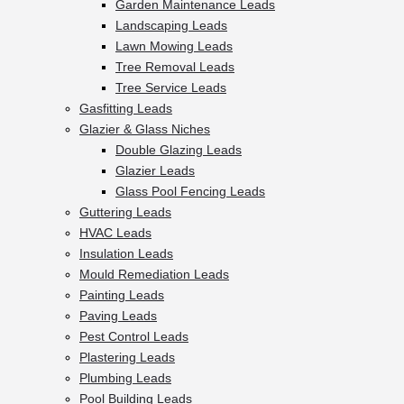
Garden Maintenance Leads
Landscaping Leads
Lawn Mowing Leads
Tree Removal Leads
Tree Service Leads
Gasfitting Leads
Glazier & Glass Niches
Double Glazing Leads
Glazier Leads
Glass Pool Fencing Leads
Guttering Leads
HVAC Leads
Insulation Leads
Mould Remediation Leads
Painting Leads
Paving Leads
Pest Control Leads
Plastering Leads
Plumbing Leads
Pool Building Leads