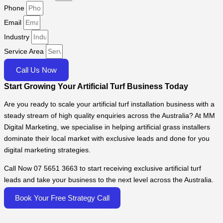
Phone
Email
Industry
Service Area
Call Us Now
Start Growing Your Artificial Turf Business Today
Are you ready to scale your artificial turf installation business with a
steady stream of high quality enquiries across the Australia? At MM
Digital Marketing, we specialise in helping artificial grass installers
dominate their local market with exclusive leads and done for you
digital marketing strategies.
Call Now 07 5651 3663 to start receiving exclusive artificial turf
leads and take your business to the next level across the Australia.
Book Your Free Strategy Call