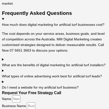
market.
Frequently Asked Questions
How much does digital marketing for artificial turf businesses cost?
The cost depends on your service areas, business goals, and level
of competition across the Australia. MM Digital Marketing creates
customised strategies designed to deliver measurable results. Call
Now 07 5651 3663 to discuss your options.
What are the benefits of digital marketing for artificial turf installers?
What types of online advertising work best for artificial turf leads?
Do I need a website for my artificial turf business?
Request Your Free Strategy Call
Name
Business Name