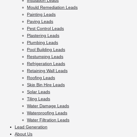
Insulation Leads
Mould Remediation Leads
Painting Leads
Paving Leads
Pest Control Leads
Plastering Leads
Plumbing Leads
Pool Building Leads
Restumping Leads
Refrigeration Leads
Retaining Wall Leads
Roofing Leads
Skip Bin Hire Leads
Solar Leads
Tiling Leads
Water Damage Leads
Waterproofing Leads
Water Filtration Leads
Lead Generation
About Us