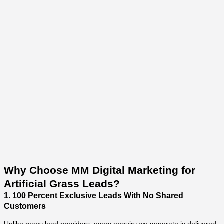
Why Choose MM Digital Marketing for
Artificial Grass Leads?
1. 100 Percent Exclusive Leads With No Shared
Customers