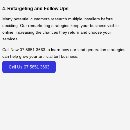
4. Retargeting and Follow Ups
Many potential customers research multiple installers before
deciding. Our remarketing strategies keep your business visible
online, increasing the chances they return and choose your
services.
Call Now 07 5651 3663 to learn how our lead generation strategies
can help grow your artificial turf business.
Call Us 07 5651 3663