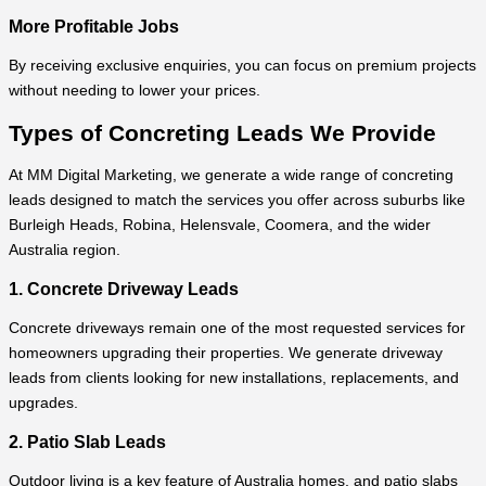
More Profitable Jobs
By receiving exclusive enquiries, you can focus on premium projects
without needing to lower your prices.
Types of Concreting Leads We Provide
At MM Digital Marketing, we generate a wide range of concreting
leads designed to match the services you offer across suburbs like
Burleigh Heads, Robina, Helensvale, Coomera, and the wider
Australia region.
1. Concrete Driveway Leads
Concrete driveways remain one of the most requested services for
homeowners upgrading their properties. We generate driveway
leads from clients looking for new installations, replacements, and
upgrades.
2. Patio Slab Leads
Outdoor living is a key feature of Australia homes, and patio slabs