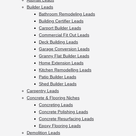
Asphalt Leads
Builder Leads
Bathroom Remodeling Leads
Building Certifier Leads
Carport Builder Leads
Commercial Fit Out Leads
Deck Building Leads
Garage Conversion Leads
Granny Flat Builder Leads
Home Extension Leads
Kitchen Remodelling Leads
Patio Builder Leads
Shed Builder Leads
Carpentry Leads
Concrete & Flooring Niches
Concreting Leads
Concrete Polishing Leads
Concrete Resurfacing Leads
Epoxy Flooring Leads
Demolition Leads