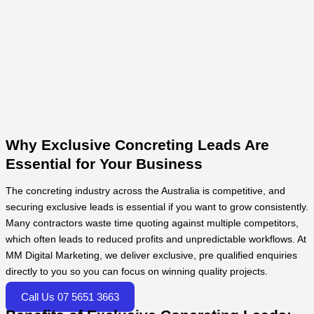
Why Exclusive Concreting Leads Are
Essential for Your Business
The concreting industry across the Australia is competitive, and
securing exclusive leads is essential if you want to grow consistently.
Many contractors waste time quoting against multiple competitors,
which often leads to reduced profits and unpredictable workflows. At
MM Digital Marketing, we deliver exclusive, pre qualified enquiries
directly to you so you can focus on winning quality projects.
Call Us 07 5651 3663