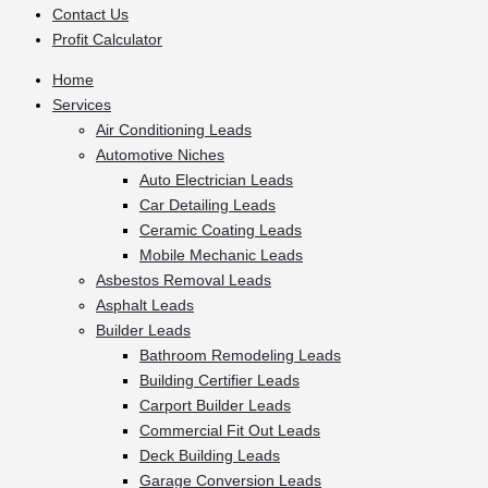
Contact Us
Profit Calculator
Home
Services
Air Conditioning Leads
Automotive Niches
Auto Electrician Leads
Car Detailing Leads
Ceramic Coating Leads
Mobile Mechanic Leads
Asbestos Removal Leads
Asphalt Leads
Builder Leads
Bathroom Remodeling Leads
Building Certifier Leads
Carport Builder Leads
Commercial Fit Out Leads
Deck Building Leads
Garage Conversion Leads