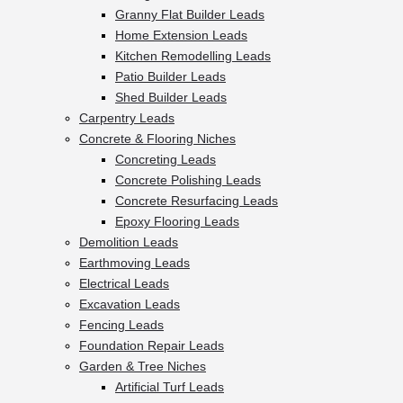
Granny Flat Builder Leads
Home Extension Leads
Kitchen Remodelling Leads
Patio Builder Leads
Shed Builder Leads
Carpentry Leads
Concrete & Flooring Niches
Concreting Leads
Concrete Polishing Leads
Concrete Resurfacing Leads
Epoxy Flooring Leads
Demolition Leads
Earthmoving Leads
Electrical Leads
Excavation Leads
Fencing Leads
Foundation Repair Leads
Garden & Tree Niches
Artificial Turf Leads