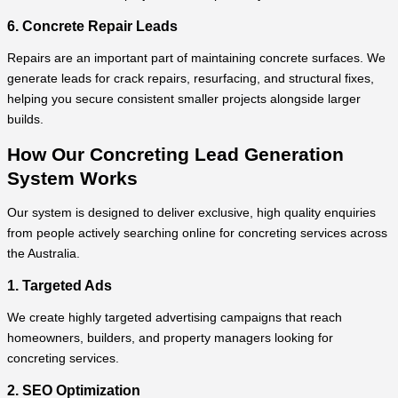
6. Concrete Repair Leads
Repairs are an important part of maintaining concrete surfaces. We
generate leads for crack repairs, resurfacing, and structural fixes,
helping you secure consistent smaller projects alongside larger
builds.
How Our Concreting Lead Generation
System Works
Our system is designed to deliver exclusive, high quality enquiries
from people actively searching online for concreting services across
the Australia.
1. Targeted Ads
We create highly targeted advertising campaigns that reach
homeowners, builders, and property managers looking for
concreting services.
2. SEO Optimization