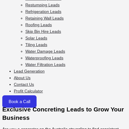
Restumping Leads
Refrigeration Leads
Retaining Wall Leads
Roofing Leads
Skip Bin Hire Leads
Solar Leads
Tiling Leads
Water Damage Leads
Waterproofing Leads
Water Filtration Leads
Lead Generation
About Us
Contact Us
Profit Calculator
Book a Call
Exclusive Concreting Leads to Grow Your
Business