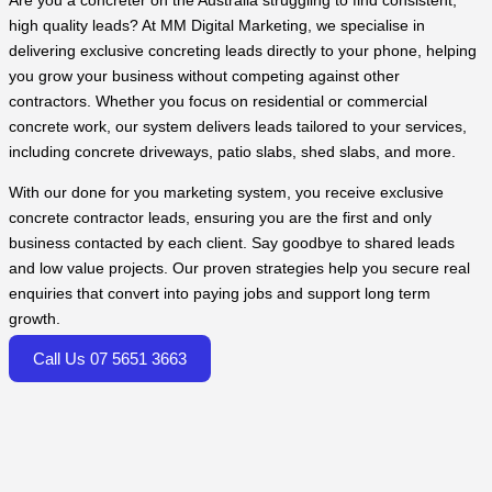
Are you a concreter on the Australia struggling to find consistent,
high quality leads? At MM Digital Marketing, we specialise in
delivering exclusive concreting leads directly to your phone, helping
you grow your business without competing against other
contractors. Whether you focus on residential or commercial
concrete work, our system delivers leads tailored to your services,
including concrete driveways, patio slabs, shed slabs, and more.
With our done for you marketing system, you receive exclusive
concrete contractor leads, ensuring you are the first and only
business contacted by each client. Say goodbye to shared leads
and low value projects. Our proven strategies help you secure real
enquiries that convert into paying jobs and support long term
growth.
Call Us 07 5651 3663