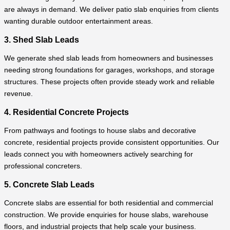
are always in demand. We deliver patio slab enquiries from clients
wanting durable outdoor entertainment areas.
3. Shed Slab Leads
We generate shed slab leads from homeowners and businesses
needing strong foundations for garages, workshops, and storage
structures. These projects often provide steady work and reliable
revenue.
4. Residential Concrete Projects
From pathways and footings to house slabs and decorative
concrete, residential projects provide consistent opportunities. Our
leads connect you with homeowners actively searching for
professional concreters.
5. Concrete Slab Leads
Concrete slabs are essential for both residential and commercial
construction. We provide enquiries for house slabs, warehouse
floors, and industrial projects that help scale your business.