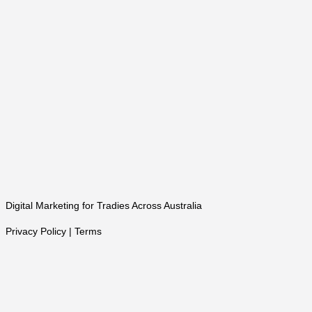
Digital Marketing for Tradies Across Australia
Privacy Policy | Terms