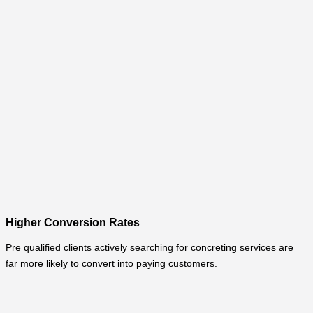
Higher Conversion Rates
Pre qualified clients actively searching for concreting services are
far more likely to convert into paying customers.