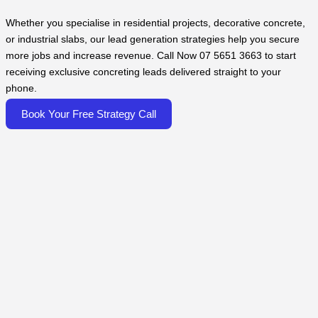
Whether you specialise in residential projects, decorative concrete,
or industrial slabs, our lead generation strategies help you secure
more jobs and increase revenue. Call Now 07 5651 3663 to start
receiving exclusive concreting leads delivered straight to your
phone.
Book Your Free Strategy Call