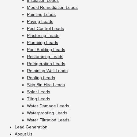
Insulation Leads
Mould Remediation Leads
Painting Leads
Paving Leads
Pest Control Leads
Plastering Leads
Plumbing Leads
Pool Building Leads
Restumping Leads
Refrigeration Leads
Retaining Wall Leads
Roofing Leads
Skip Bin Hire Leads
Solar Leads
Tiling Leads
Water Damage Leads
Waterproofing Leads
Water Filtration Leads
Lead Generation
About Us