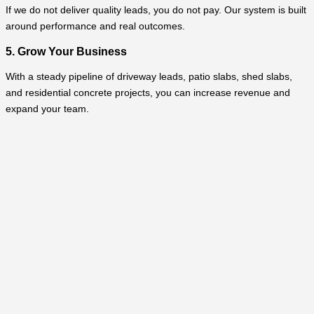
If we do not deliver quality leads, you do not pay. Our system is built
around performance and real outcomes.
5. Grow Your Business
With a steady pipeline of driveway leads, patio slabs, shed slabs,
and residential concrete projects, you can increase revenue and
expand your team.