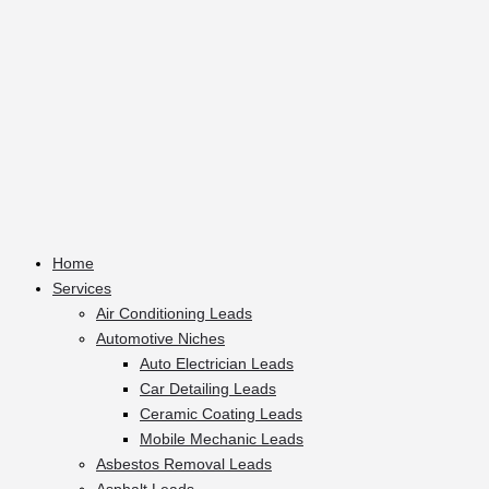
Home
Services
Air Conditioning Leads
Automotive Niches
Auto Electrician Leads
Car Detailing Leads
Ceramic Coating Leads
Mobile Mechanic Leads
Asbestos Removal Leads