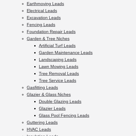
Earthmoving Leads
Electrical Leads
Excavation Leads
Fencing Leads
Foundation Repair Leads
Garden & Tree Niches
Artificial Turf Leads
Garden Maintenance Leads
Landscaping Leads
Lawn Mowing Leads
Tree Removal Leads
Tree Service Leads
Gasfitting Leads
Glazier & Glass Niches
Double Glazing Leads
Glazier Leads
Glass Pool Fencing Leads
Guttering Leads
HVAC Leads