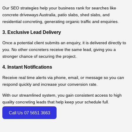
Our SEO strategies help your business rank for searches like
concrete driveways Australia, patio slabs, shed slabs, and
residential concreting, generating organic traffic and enquiries.
3. Exclusive Lead Delivery
Once a potential client submits an enquiry, it is delivered directly to
you. No other concreters receive the same lead, giving you a
stronger chance of securing the project.
4. Instant Notifications
Receive real time alerts via phone, email, or message so you can
respond quickly and increase your conversion rate.
With our streamlined system, you gain consistent access to high
quality concreting leads that help keep your schedule full.
Call Us 07 5651 3663