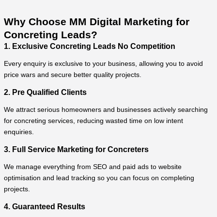
Why Choose MM Digital Marketing for
Concreting Leads?
1. Exclusive Concreting Leads No Competition
Every enquiry is exclusive to your business, allowing you to avoid
price wars and secure better quality projects.
2. Pre Qualified Clients
We attract serious homeowners and businesses actively searching
for concreting services, reducing wasted time on low intent
enquiries.
3. Full Service Marketing for Concreters
We manage everything from SEO and paid ads to website
optimisation and lead tracking so you can focus on completing
projects.
4. Guaranteed Results