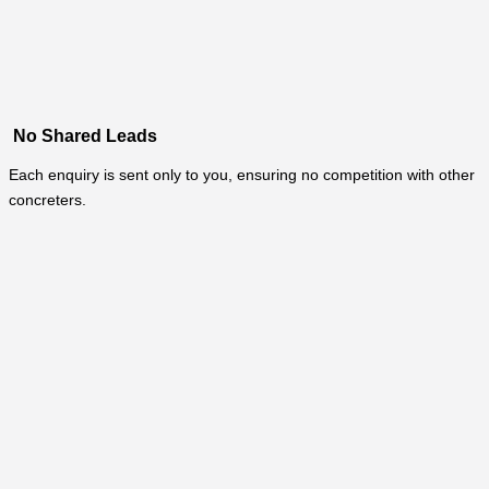
No Shared Leads
Each enquiry is sent only to you, ensuring no competition with other
concreters.