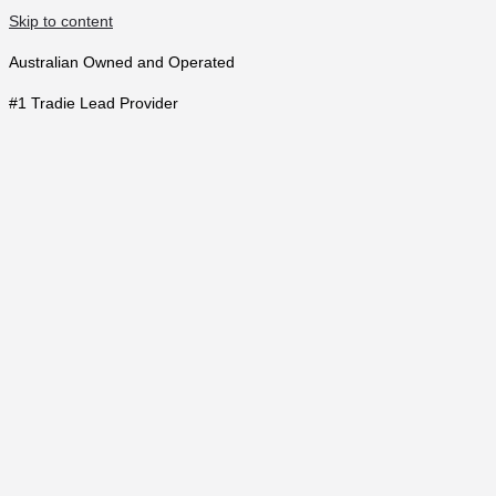
Skip to content
Australian Owned and Operated
#1 Tradie Lead Provider