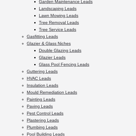
Garden Maintenance Leads
Landscaping Leads
Lawn Mowing Leads
Tree Removal Leads
Tree Service Leads
Gasfitting Leads
Glazier & Glass Niches
Double Glazing Leads
Glazier Leads
Glass Pool Fencing Leads
Guttering Leads
HVAC Leads
Insulation Leads
Mould Remediation Leads
Painting Leads
Paving Leads
Pest Control Leads
Plastering Leads
Plumbing Leads
Pool Building Leads