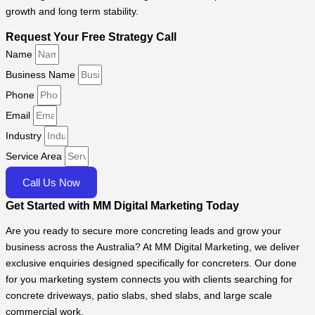
growth and long term stability.
Request Your Free Strategy Call
Name
Business Name
Phone
Email
Industry
Service Area
Call Us Now
Get Started with MM Digital Marketing Today
Are you ready to secure more concreting leads and grow your
business across the Australia? At MM Digital Marketing, we deliver
exclusive enquiries designed specifically for concreters. Our done
for you marketing system connects you with clients searching for
concrete driveways, patio slabs, shed slabs, and large scale
commercial work.