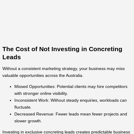
The Cost of Not Investing in Concreting
Leads
Without a consistent marketing strategy, your business may miss
valuable opportunities across the Australia.
Missed Opportunities: Potential clients may hire competitors
with stronger online visibility.
Inconsistent Work: Without steady enquiries, workloads can
fluctuate.
Decreased Revenue: Fewer leads mean fewer projects and
slower growth.
Investing in exclusive concreting leads creates predictable business