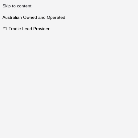
Skip to content
Australian Owned and Operated
#1 Tradie Lead Provider