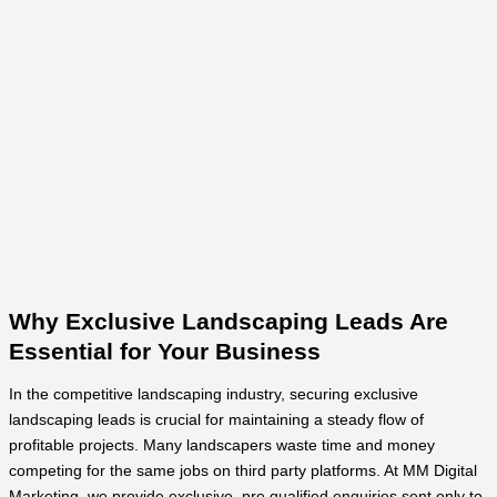
Why Exclusive Landscaping Leads Are
Essential for Your Business
In the competitive landscaping industry, securing exclusive
landscaping leads is crucial for maintaining a steady flow of
profitable projects. Many landscapers waste time and money
competing for the same jobs on third party platforms. At MM Digital
Marketing, we provide exclusive, pre qualified enquiries sent only to