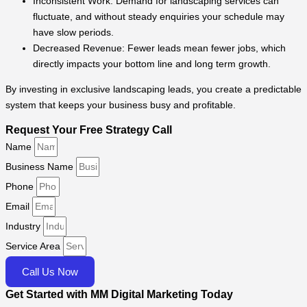
Inconsistent Work: Demand for landscaping services can
fluctuate, and without steady enquiries your schedule may
have slow periods.
Decreased Revenue: Fewer leads mean fewer jobs, which
directly impacts your bottom line and long term growth.
By investing in exclusive landscaping leads, you create a predictable
system that keeps your business busy and profitable.
Request Your Free Strategy Call
Name
Business Name
Phone
Email
Industry
Service Area
Call Us Now
Get Started with MM Digital Marketing Today