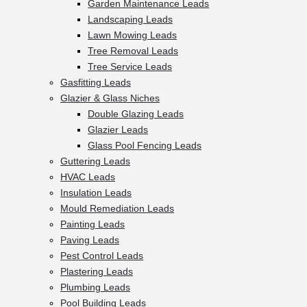
Garden Maintenance Leads
Landscaping Leads
Lawn Mowing Leads
Tree Removal Leads
Tree Service Leads
Gasfitting Leads
Glazier & Glass Niches
Double Glazing Leads
Glazier Leads
Glass Pool Fencing Leads
Guttering Leads
HVAC Leads
Insulation Leads
Mould Remediation Leads
Painting Leads
Paving Leads
Pest Control Leads
Plastering Leads
Plumbing Leads
Pool Building Leads