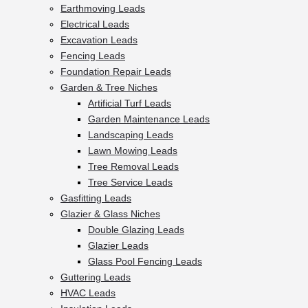
Earthmoving Leads
Electrical Leads
Excavation Leads
Fencing Leads
Foundation Repair Leads
Garden & Tree Niches
Artificial Turf Leads
Garden Maintenance Leads
Landscaping Leads
Lawn Mowing Leads
Tree Removal Leads
Tree Service Leads
Gasfitting Leads
Glazier & Glass Niches
Double Glazing Leads
Glazier Leads
Glass Pool Fencing Leads
Guttering Leads
HVAC Leads