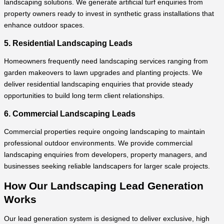
landscaping solutions. We generate artificial turf enquiries from
property owners ready to invest in synthetic grass installations that
enhance outdoor spaces.
5. Residential Landscaping Leads
Homeowners frequently need landscaping services ranging from
garden makeovers to lawn upgrades and planting projects. We
deliver residential landscaping enquiries that provide steady
opportunities to build long term client relationships.
6. Commercial Landscaping Leads
Commercial properties require ongoing landscaping to maintain
professional outdoor environments. We provide commercial
landscaping enquiries from developers, property managers, and
businesses seeking reliable landscapers for larger scale projects.
How Our Landscaping Lead Generation
Works
Our lead generation system is designed to deliver exclusive, high