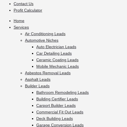
Contact Us
Profit Calculator
Home
Services
Air Conditioning Leads
Automotive Niches
Auto Electrician Leads
Car Detailing Leads
Ceramic Coating Leads
Mobile Mechanic Leads
Asbestos Removal Leads
Asphalt Leads
Builder Leads
Bathroom Remodeling Leads
Building Certifier Leads
Carport Builder Leads
Commercial Fit Out Leads
Deck Building Leads
Garage Conversion Leads