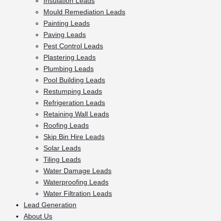
Insulation Leads
Mould Remediation Leads
Painting Leads
Paving Leads
Pest Control Leads
Plastering Leads
Plumbing Leads
Pool Building Leads
Restumping Leads
Refrigeration Leads
Retaining Wall Leads
Roofing Leads
Skip Bin Hire Leads
Solar Leads
Tiling Leads
Water Damage Leads
Waterproofing Leads
Water Filtration Leads
Lead Generation
About Us