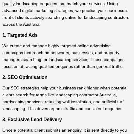
quality landscaping enquiries that match your services. Using
advanced digital marketing strategies, we position your business in
front of clients actively searching online for landscaping contractors
across the Australia.
1. Targeted Ads
We create and manage highly targeted online advertising
campaigns that reach homeowners, businesses, and property
managers searching for landscaping services. These campaigns
focus on attracting qualified enquiries rather than general traffic.
2. SEO Optimisation
Our SEO strategies help your business rank higher when potential
clients search for terms like landscaping contractor Australia,
hardscaping services, retaining wall installation, and artificial turf
landscaping. This drives organic traffic and consistent enquiries.
3. Exclusive Lead Delivery
Once a potential client submits an enquiry, it is sent directly to you