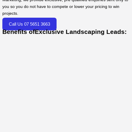
you so you do not have to compete or lower your pricing to win
projects.
Call Us 07 5651 3663
Benefits ofExclusive Landscaping Leads: