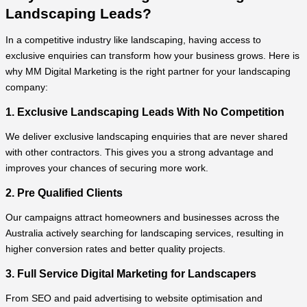
Landscaping Leads?
In a competitive industry like landscaping, having access to
exclusive enquiries can transform how your business grows. Here is
why MM Digital Marketing is the right partner for your landscaping
company:
1. Exclusive Landscaping Leads With No Competition
We deliver exclusive landscaping enquiries that are never shared
with other contractors. This gives you a strong advantage and
improves your chances of securing more work.
2. Pre Qualified Clients
Our campaigns attract homeowners and businesses across the
Australia actively searching for landscaping services, resulting in
higher conversion rates and better quality projects.
3. Full Service Digital Marketing for Landscapers
From SEO and paid advertising to website optimisation and