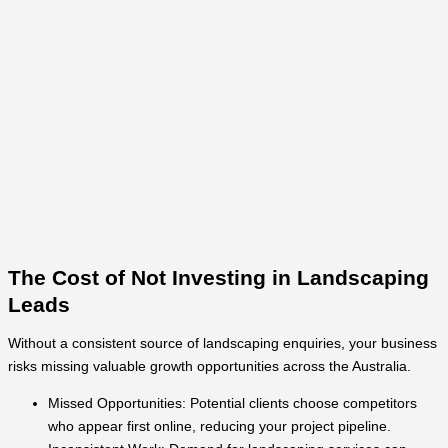
The Cost of Not Investing in Landscaping
Leads
Without a consistent source of landscaping enquiries, your business
risks missing valuable growth opportunities across the Australia.
Missed Opportunities: Potential clients choose competitors
who appear first online, reducing your project pipeline.