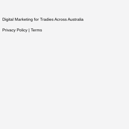
Digital Marketing for Tradies Across Australia
Privacy Policy | Terms