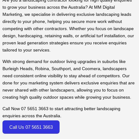
Are you a landscaping contractor looking for high quality enquiries
to grow your business across the Australia? At MM Digital
Marketing, we specialise in delivering exclusive landscaping leads
directly to your phone, helping you secure more work without
competing with other contractors. Whether you focus on landscape
design, hardscaping, retaining walls, or artificial turf installation, our
proven lead generation strategies ensure you receive enquiries
tailored to your services.
With strong demand for outdoor living upgrades in suburbs like
Burleigh Heads, Robina, Southport, and Coomera, landscapers
need consistent online visibility to stay ahead of competitors. Our
done for you marketing system delivers exclusive enquiries that are
never shared with other landscapers, allowing you to focus on
creating high quality outdoor spaces while growing your business.
Call Now 07 5651 3663 to start attracting better landscaping
enquiries across the Australia.
Call Us 07 5651 3663