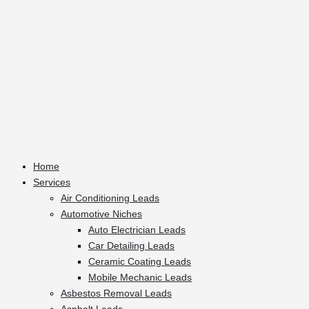
Home
Services
Air Conditioning Leads
Automotive Niches
Auto Electrician Leads
Car Detailing Leads
Ceramic Coating Leads
Mobile Mechanic Leads
Asbestos Removal Leads