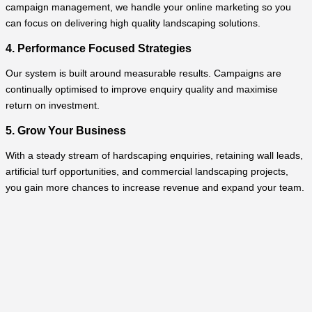
campaign management, we handle your online marketing so you
can focus on delivering high quality landscaping solutions.
4. Performance Focused Strategies
Our system is built around measurable results. Campaigns are
continually optimised to improve enquiry quality and maximise
return on investment.
5. Grow Your Business
With a steady stream of hardscaping enquiries, retaining wall leads,
artificial turf opportunities, and commercial landscaping projects,
you gain more chances to increase revenue and expand your team.