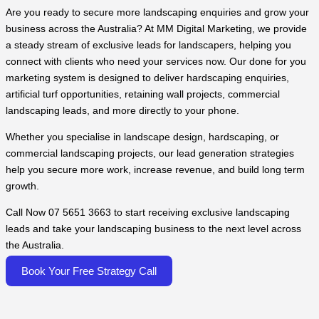
Are you ready to secure more landscaping enquiries and grow your
business across the Australia? At MM Digital Marketing, we provide
a steady stream of exclusive leads for landscapers, helping you
connect with clients who need your services now. Our done for you
marketing system is designed to deliver hardscaping enquiries,
artificial turf opportunities, retaining wall projects, commercial
landscaping leads, and more directly to your phone.
Whether you specialise in landscape design, hardscaping, or
commercial landscaping projects, our lead generation strategies
help you secure more work, increase revenue, and build long term
growth.
Call Now 07 5651 3663 to start receiving exclusive landscaping
leads and take your landscaping business to the next level across
the Australia.
Book Your Free Strategy Call