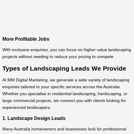
More Profitable Jobs
With exclusive enquiries, you can focus on higher value landscaping
projects without needing to reduce your pricing to compete.
Types of Landscaping Leads We Provide
At MM Digital Marketing, we generate a wide variety of landscaping
enquiries tailored to your specific services across the Australia.
Whether you specialise in residential landscaping, hardscaping, or
large commercial projects, we connect you with clients looking for
experienced landscapers.
1. Landscape Design Leads
Many Australia homeowners and businesses look for professional