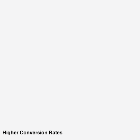
Higher Conversion Rates