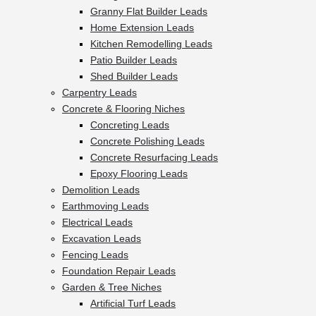
Granny Flat Builder Leads
Home Extension Leads
Kitchen Remodelling Leads
Patio Builder Leads
Shed Builder Leads
Carpentry Leads
Concrete & Flooring Niches
Concreting Leads
Concrete Polishing Leads
Concrete Resurfacing Leads
Epoxy Flooring Leads
Demolition Leads
Earthmoving Leads
Electrical Leads
Excavation Leads
Fencing Leads
Foundation Repair Leads
Garden & Tree Niches
Artificial Turf Leads