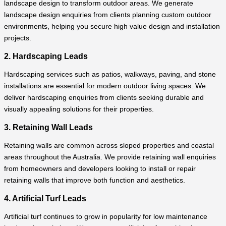
landscape design to transform outdoor areas. We generate
landscape design enquiries from clients planning custom outdoor
environments, helping you secure high value design and installation
projects.
2. Hardscaping Leads
Hardscaping services such as patios, walkways, paving, and stone
installations are essential for modern outdoor living spaces. We
deliver hardscaping enquiries from clients seeking durable and
visually appealing solutions for their properties.
3. Retaining Wall Leads
Retaining walls are common across sloped properties and coastal
areas throughout the Australia. We provide retaining wall enquiries
from homeowners and developers looking to install or repair
retaining walls that improve both function and aesthetics.
4. Artificial Turf Leads
Artificial turf continues to grow in popularity for low maintenance