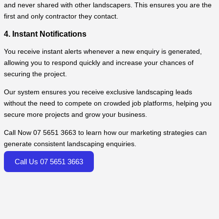
and never shared with other landscapers. This ensures you are the
first and only contractor they contact.
4. Instant Notifications
You receive instant alerts whenever a new enquiry is generated,
allowing you to respond quickly and increase your chances of
securing the project.
Our system ensures you receive exclusive landscaping leads
without the need to compete on crowded job platforms, helping you
secure more projects and grow your business.
Call Now 07 5651 3663 to learn how our marketing strategies can
generate consistent landscaping enquiries.
Call Us 07 5651 3663