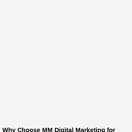
Why Choose MM Digital Marketing for