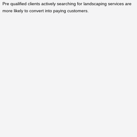
Pre qualified clients actively searching for landscaping services are
more likely to convert into paying customers.