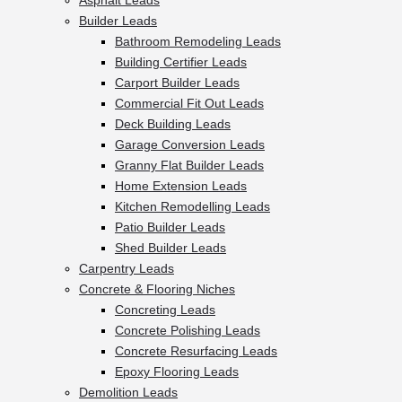
Asphalt Leads
Builder Leads
Bathroom Remodeling Leads
Building Certifier Leads
Carport Builder Leads
Commercial Fit Out Leads
Deck Building Leads
Garage Conversion Leads
Granny Flat Builder Leads
Home Extension Leads
Kitchen Remodelling Leads
Patio Builder Leads
Shed Builder Leads
Carpentry Leads
Concrete & Flooring Niches
Concreting Leads
Concrete Polishing Leads
Concrete Resurfacing Leads
Epoxy Flooring Leads
Demolition Leads