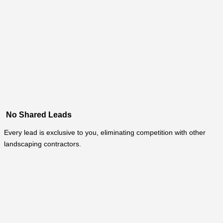
No Shared Leads
Every lead is exclusive to you, eliminating competition with other
landscaping contractors.