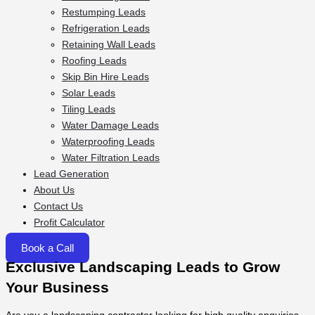
Restumping Leads
Refrigeration Leads
Retaining Wall Leads
Roofing Leads
Skip Bin Hire Leads
Solar Leads
Tiling Leads
Water Damage Leads
Waterproofing Leads
Water Filtration Leads
Lead Generation
About Us
Contact Us
Profit Calculator
Book a Call
Exclusive Landscaping Leads to Grow
Your Business