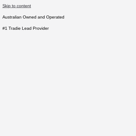
Skip to content
Australian Owned and Operated
#1 Tradie Lead Provider