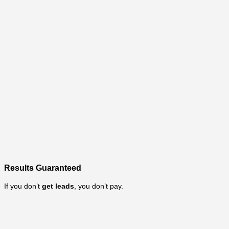
Results Guaranteed
If you don’t
get leads
, you don’t pay.