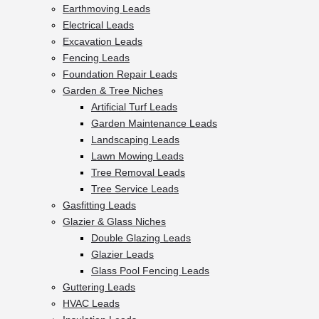
Earthmoving Leads
Electrical Leads
Excavation Leads
Fencing Leads
Foundation Repair Leads
Garden & Tree Niches
Artificial Turf Leads
Garden Maintenance Leads
Landscaping Leads
Lawn Mowing Leads
Tree Removal Leads
Tree Service Leads
Gasfitting Leads
Glazier & Glass Niches
Double Glazing Leads
Glazier Leads
Glass Pool Fencing Leads
Guttering Leads
HVAC Leads