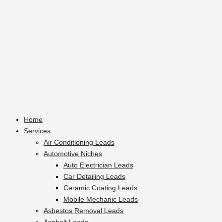
Home
Services
Air Conditioning Leads
Automotive Niches
Auto Electrician Leads
Car Detailing Leads
Ceramic Coating Leads
Mobile Mechanic Leads
Asbestos Removal Leads