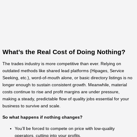
What’s the Real Cost of Doing Nothing?
The trades industry is more competitive than ever. Relying on
outdated methods like shared lead platforms (Hipages, Service
Seeking, etc.), word-of-mouth alone, or basic directory listings is no
longer enough to sustain consistent growth. Meanwhile, material
costs continue to rise and profit margins are under pressure,
making a steady, predictable flow of quality jobs essential for your
business to survive and scale.
So what happens if nothing changes?
You’ll be forced to compete on price with low-quality
operators, cutting into your profits.