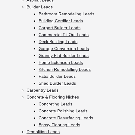
Asphalt Leads
Builder Leads
Bathroom Remodeling Leads
Building Certifier Leads
Carport Builder Leads
Commercial Fit Out Leads
Deck Building Leads
Garage Conversion Leads
Granny Flat Builder Leads
Home Extension Leads
Kitchen Remodelling Leads
Patio Builder Leads
Shed Builder Leads
Carpentry Leads
Concrete & Flooring Niches
Concreting Leads
Concrete Polishing Leads
Concrete Resurfacing Leads
Epoxy Flooring Leads
Demolition Leads