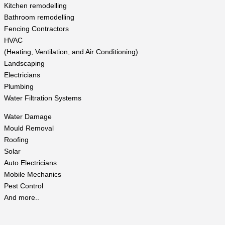
Kitchen remodelling
Bathroom remodelling
Fencing Contractors
HVAC
(Heating, Ventilation, and Air Conditioning)
Landscaping
Electricians
Plumbing
Water Filtration Systems
Water Damage
Mould Removal
Roofing
Solar
Auto Electricians
Mobile Mechanics
Pest Control
And more..