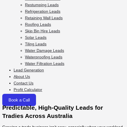
Restumping Leads
Refrigeration Leads
Retaining Wall Leads
Roofing Leads
Skip Bin Hire Leads
Solar Leads
Tiling Leads
Water Damage Leads
Waterproofing Leads
Water Filtration Leads
Lead Generation
About Us
Contact Us
Profit Calculator
Book a Call
Predictable, High-Quality Leads for
Tradies Across Australia