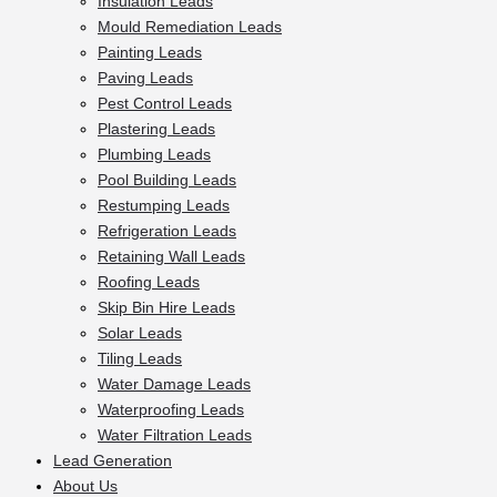
Insulation Leads
Mould Remediation Leads
Painting Leads
Paving Leads
Pest Control Leads
Plastering Leads
Plumbing Leads
Pool Building Leads
Restumping Leads
Refrigeration Leads
Retaining Wall Leads
Roofing Leads
Skip Bin Hire Leads
Solar Leads
Tiling Leads
Water Damage Leads
Waterproofing Leads
Water Filtration Leads
Lead Generation
About Us