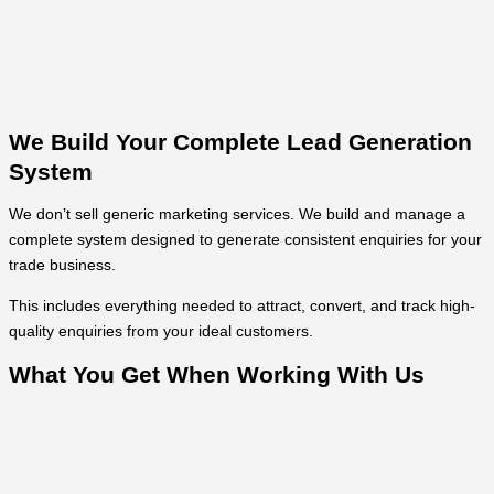
We Build Your Complete Lead Generation
System
We don’t sell generic marketing services. We build and manage a
complete system designed to generate consistent enquiries for your
trade business.
This includes everything needed to attract, convert, and track high-
quality enquiries from your ideal customers.
What You Get When Working With Us