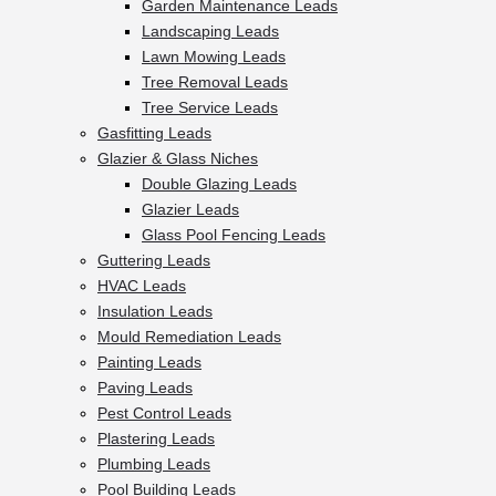
Garden Maintenance Leads
Landscaping Leads
Lawn Mowing Leads
Tree Removal Leads
Tree Service Leads
Gasfitting Leads
Glazier & Glass Niches
Double Glazing Leads
Glazier Leads
Glass Pool Fencing Leads
Guttering Leads
HVAC Leads
Insulation Leads
Mould Remediation Leads
Painting Leads
Paving Leads
Pest Control Leads
Plastering Leads
Plumbing Leads
Pool Building Leads