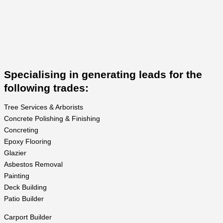
Specialising in generating leads for the
following trades:
Tree Services & Arborists
Concrete Polishing & Finishing
Concreting
Epoxy Flooring
Glazier
Asbestos Removal
Painting
Deck Building
Patio Builder
Carport Builder