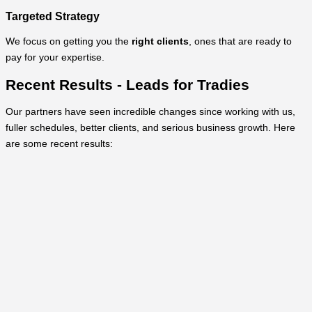
Targeted Strategy
We focus on getting you the
right clients
, ones that are ready to
pay for your expertise.
Recent Results - Leads for Tradies
Our partners have seen incredible changes since working with us,
fuller schedules, better clients, and serious business growth. Here
are some recent results: