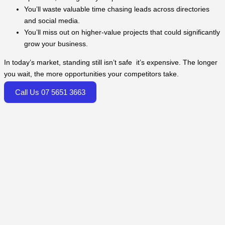
You’ll waste valuable time chasing leads across directories
and social media.
You’ll miss out on higher-value projects that could significantly
grow your business.
In today’s market, standing still isn’t safe it’s expensive. The longer
you wait, the more opportunities your competitors take.
Call Us 07 5651 3663