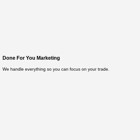
Done For You Marketing
We handle everything so you can focus on your trade.