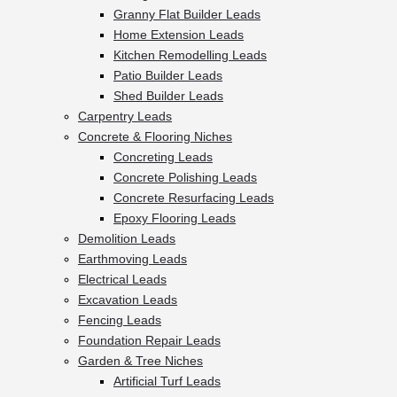
Granny Flat Builder Leads
Home Extension Leads
Kitchen Remodelling Leads
Patio Builder Leads
Shed Builder Leads
Carpentry Leads
Concrete & Flooring Niches
Concreting Leads
Concrete Polishing Leads
Concrete Resurfacing Leads
Epoxy Flooring Leads
Demolition Leads
Earthmoving Leads
Electrical Leads
Excavation Leads
Fencing Leads
Foundation Repair Leads
Garden & Tree Niches
Artificial Turf Leads