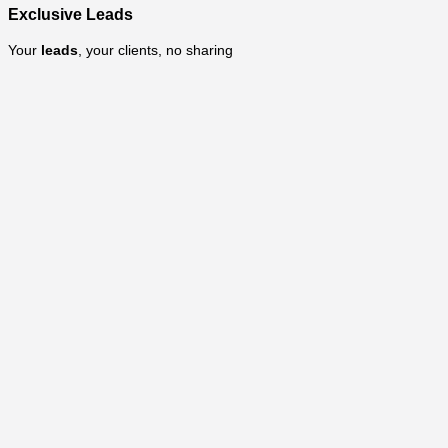
Exclusive Leads
Your
leads
, your clients, no sharing