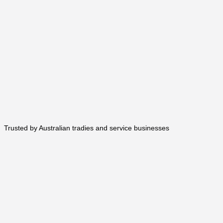
Trusted by Australian tradies and service businesses