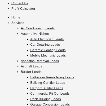
Contact Us
Profit Calculator
Home
Services
Air Conditioning Leads
Automotive Niches
Auto Electrician Leads
Car Detailing Leads
Ceramic Coating Leads
Mobile Mechanic Leads
Asbestos Removal Leads
Asphalt Leads
Builder Leads
Bathroom Remodeling Leads
Building Certifier Leads
Carport Builder Leads
Commercial Fit Out Leads
Deck Building Leads
Garage Conversion Leads