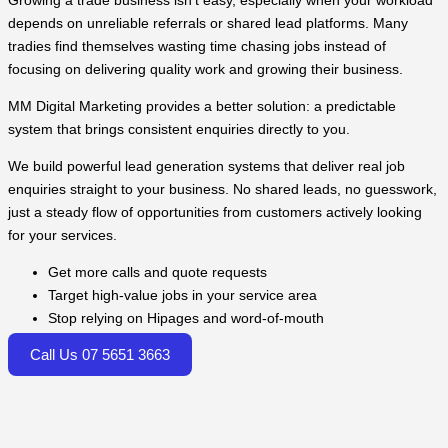
Growing a trade business isn’t easy, especially when your workload
depends on unreliable referrals or shared lead platforms. Many
tradies find themselves wasting time chasing jobs instead of
focusing on delivering quality work and growing their business.
MM Digital Marketing provides a better solution: a predictable
system that brings consistent enquiries directly to you.
We build powerful lead generation systems that deliver real job
enquiries straight to your business. No shared leads, no guesswork,
just a steady flow of opportunities from customers actively looking
for your services.
Get more calls and quote requests
Target high-value jobs in your service area
Stop relying on Hipages and word-of-mouth
Call Us 07 5651 3663